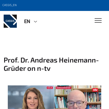
CASSIS_EN
EN
Prof. Dr. Andreas Heinemann-
Grüder on n-tv