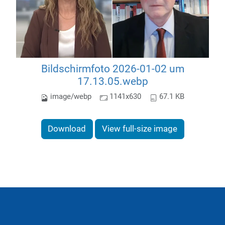
Bildschirmfoto 2026-01-02 um
17.13.05.webp
image/webp
1141x630
67.1 KB
Download
View full-size image