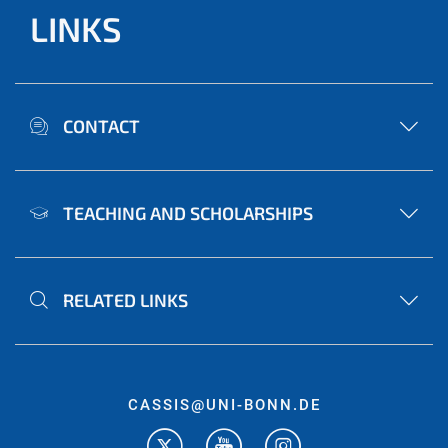
LINKS
CONTACT
TEACHING AND SCHOLARSHIPS
RELATED LINKS
CASSIS@UNI-BONN.DE