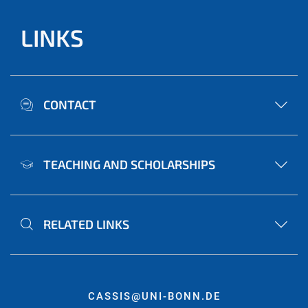
LINKS
CONTACT
TEACHING AND SCHOLARSHIPS
RELATED LINKS
CASSIS@UNI-BONN.DE