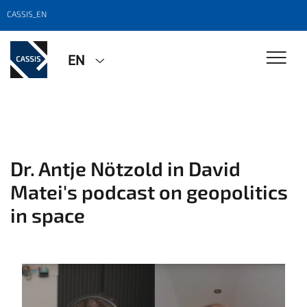
CASSIS_EN
EN
Dr. Antje Nötzold in David
Matei's podcast on geopolitics
in space