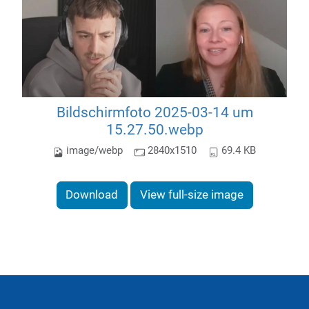
Bildschirmfoto 2025-03-14 um
15.27.50.webp
image/webp
2840x1510
69.4 KB
Download
View full-size image