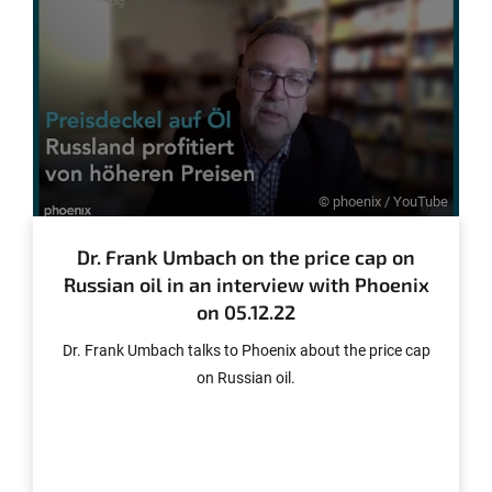
Tonnen geliefert werden.
© phoenix / YouTube
Dr. Frank Umbach on the price cap on
Russian oil in an interview with Phoenix
on 05.12.22
Dr. Frank Umbach talks to Phoenix about the price cap
on Russian oil.