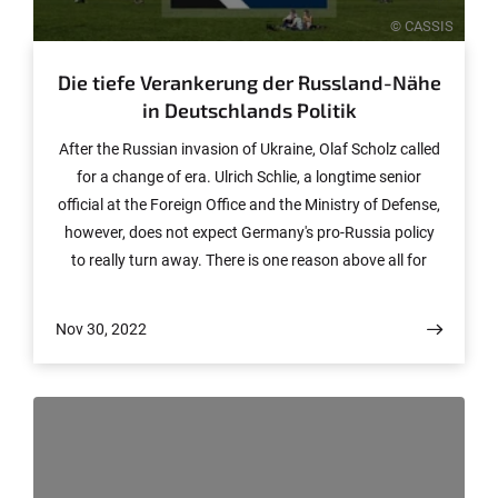
© CASSIS
Die tiefe Verankerung der Russland-Nähe
in Deutschlands Politik
After the Russian invasion of Ukraine, Olaf Scholz called
for a change of era. Ulrich Schlie, a longtime senior
official at the Foreign Office and the Ministry of Defense,
however, does not expect Germany's pro-Russia policy
to really turn away. There is one reason above all for
this.
Nov 30, 2022