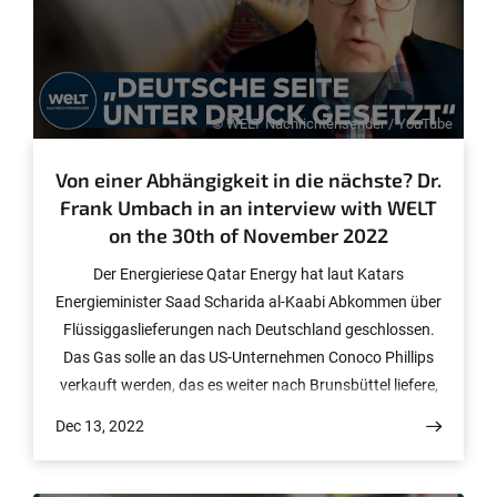
© WELT Nachrichtensender / YouTube
Von einer Abhängigkeit in die nächste? Dr.
Frank Umbach in an interview with WELT
on the 30th of November 2022
Der Energieriese Qatar Energy hat laut Katars
Energieminister Saad Scharida al-Kaabi Abkommen über
Flüssiggaslieferungen nach Deutschland geschlossen.
Das Gas solle an das US-Unternehmen Conoco Phillips
verkauft werden, das es weiter nach Brunsbüttel liefere,
sagte der Minister am Dienstag bei der
Dec 13, 2022
Vertragsunterzeichnung in der katarischen Hauptstadt
Doha. Die Lieferung soll 2026 beginnen und mindestens
15 Jahre laufen. Jährlich sollen bis zu 2 Millionen