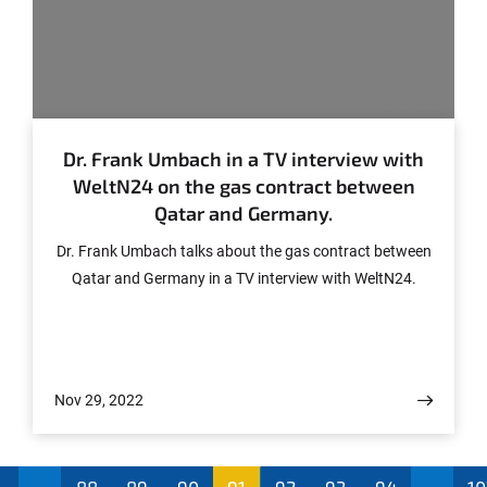
© CASSIS
Dr. Frank Umbach in a TV interview with
WeltN24 on the gas contract between
Qatar and Germany.
Dr. Frank Umbach talks about the gas contract between
Qatar and Germany in a TV interview with WeltN24.
Nov 29, 2022