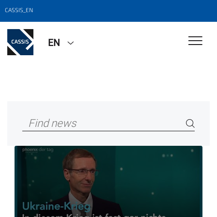
CASSIS_EN
EN