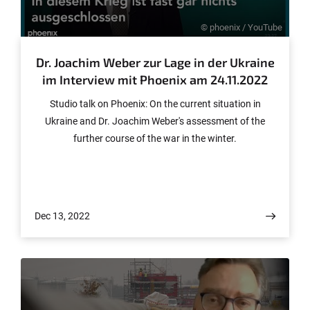
© phoenix / YouTube
Dr. Joachim Weber zur Lage in der Ukraine
im Interview mit Phoenix am 24.11.2022
Studio talk on Phoenix: On the current situation in
Ukraine and Dr. Joachim Weber's assessment of the
further course of the war in the winter.
Dec 13, 2022