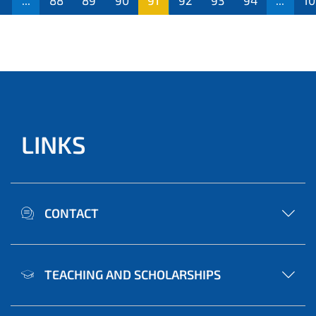
...
88
89
90
91
92
93
94
...
10
LINKS
CONTACT
TEACHING AND SCHOLARSHIPS