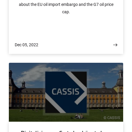
about the EU oil import embargo and the G7 oil price
cap.
Dec 05, 2022
© CASSIS