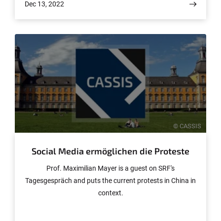
Dec 13, 2022
© CASSIS
Social Media ermöglichen die Proteste
Prof. Maximilian Mayer is a guest on SRF's
Tagesgespräch and puts the current protests in China in
context.