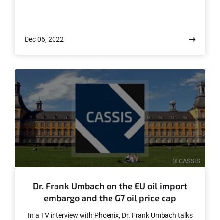
Dec 06, 2022
© CASSIS
Dr. Frank Umbach on the EU oil import
embargo and the G7 oil price cap
In a TV interview with Phoenix, Dr. Frank Umbach talks