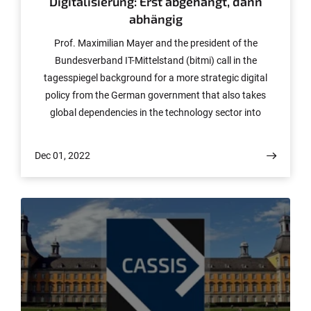
Digitalisierung: Erst abgehängt, dann
abhängig
Prof. Maximilian Mayer and the president of the
Bundesverband IT-Mittelstand (bitmi) call in the
tagesspiegel background for a more strategic digital
policy from the German government that also takes
global dependencies in the technology sector into
account.
Dec 01, 2022