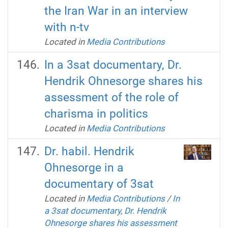
the Iran War in an interview
with n-tv
Located in
Media Contributions
In a 3sat documentary, Dr.
Hendrik Ohnesorge shares his
assessment of the role of
charisma in politics
Located in
Media Contributions
Dr. habil. Hendrik
Ohnesorge in a
documentary of 3sat
Located in
Media Contributions
/
In
a 3sat documentary, Dr. Hendrik
Ohnesorge shares his assessment