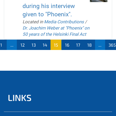
during his interview
given to "Phoenix".
Located in
Media Contributions
/
Dr. Joachim Weber at "Phoenix" on
50 years of the Helsinki Final Act
1
...
12
13
14
15
16
17
18
...
365
LINKS