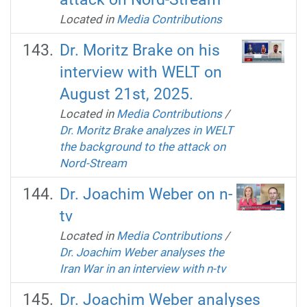
Located in
Media Contributions
Dr. Moritz Brake on his
interview with WELT on
August 21st, 2025.
Located in
Media Contributions
/
Dr. Moritz Brake analyzes in WELT
the background to the attack on
Nord-Stream
Dr. Joachim Weber on n-
tv
Located in
Media Contributions
/
Dr. Joachim Weber analyses the
Iran War in an interview with n-tv
Dr. Joachim Weber analyses