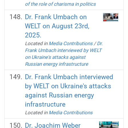
of the role of charisma in politics
Dr. Frank Umbach on
WELT on August 23rd,
2025.
Located in
Media Contributions
/
Dr.
Frank Umbach interviewed by WELT
on Ukraine's attacks against
Russian energy infrastructure
Dr. Frank Umbach interviewed
by WELT on Ukraine's attacks
against Russian energy
infrastructure
Located in
Media Contributions
Dr. Joachim Weber