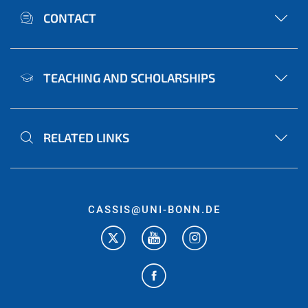
CONTACT
TEACHING AND SCHOLARSHIPS
RELATED LINKS
CASSIS@UNI-BONN.DE