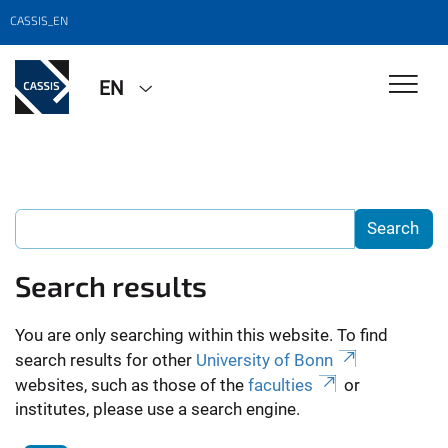
CASSIS_EN
EN
Search results
You are only searching within this website. To find
search results for other
University of Bonn
websites, such as those of the
faculties
or
institutes, please use a search engine.