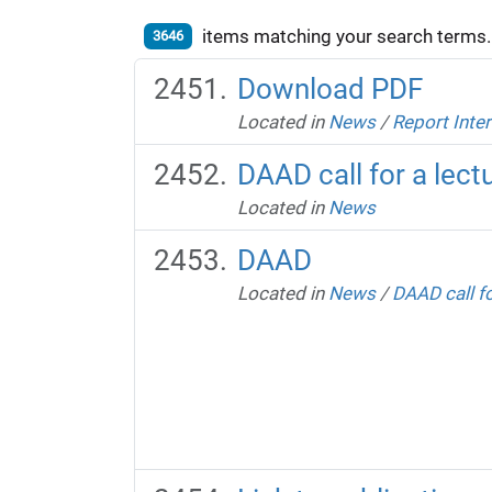
items matching your search terms.
3646
Download PDF
Located in
News
/
Report Inte
DAAD call for a lectu
Located in
News
DAAD
Located in
News
/
DAAD call fo