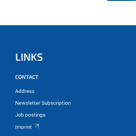
LINKS
CONTACT
Address
Newsletter Subscription
Job postings
Imprint