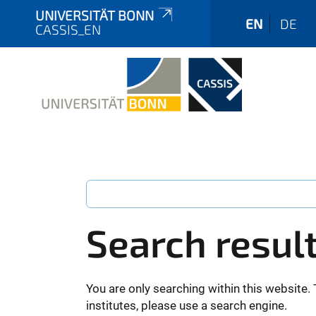
UNIVERSITÄT BONN
EN
DE
CASSIS_EN
Search resul
You are only searching within this website. 
institutes, please use a search engine.