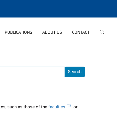
PUBLICATIONS
ABOUT US
CONTACT
es, such as those of the
faculties
or