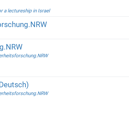
r a lectureship in Israel
forschung.NRW
ng.NRW
erheitsforschung.NRW
(Deutsch)
erheitsforschung.NRW