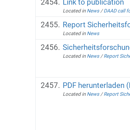
Link to publication
Located in
News
/
DAAD call fo
Report Sicherheits
Located in
News
Sicherheitsforschu
Located in
News
/
Report Sich
PDF herunterladen 
Located in
News
/
Report Sich