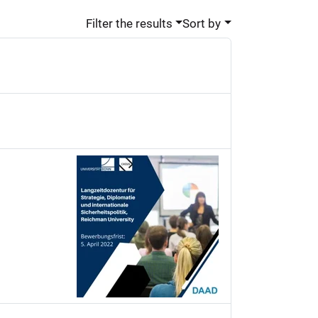
Filter the results
Sort by