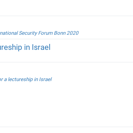
rnational Security Forum Bonn 2020
reship in Israel
r a lectureship in Israel