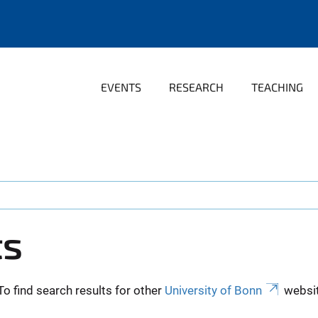
EVENTS
RESEARCH
TEACHING
ts
To find search results for other
University of Bonn
websit