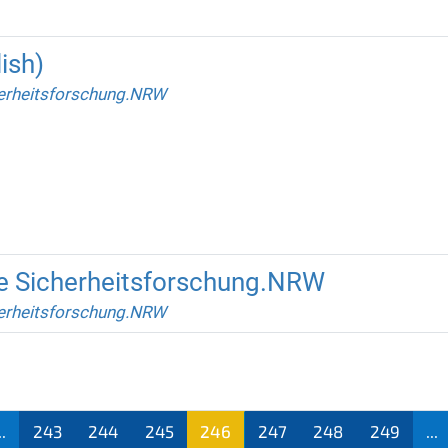
ish)
erheitsforschung.NRW
ite Sicherheitsforschung.NRW
erheitsforschung.NRW
..
243
244
245
246
247
248
249
...