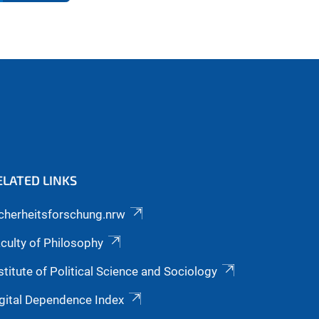
ELATED LINKS
cherheitsforschung.nrw
culty of Philosophy
stitute of Political Science and Sociology
gital Dependence Index