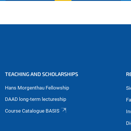
TEACHING AND SCHOLARSHIPS
R
Hans Morgenthau Fellowship
Si
DAAD long-term lectureship
Fa
Course Catalogue BASIS
In
Di