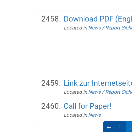
Download PDF (Engl
Located in
News
/
Report Sich
Link zur Internetse
Located in
News
/
Report Sich
Call for Paper!
Located in
News
1
.