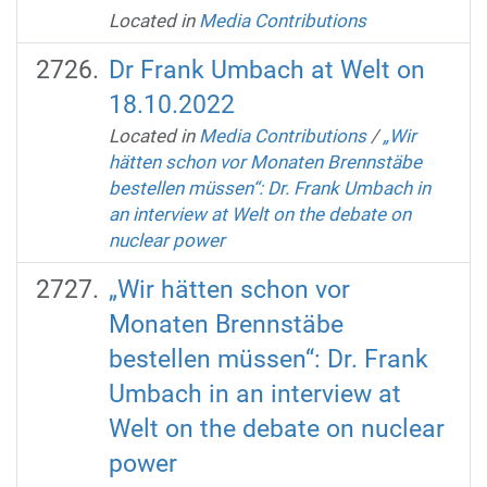
Located in
Media Contributions
Dr Frank Umbach at Welt on
18.10.2022
Located in
Media Contributions
/
„Wir
hätten schon vor Monaten Brennstäbe
bestellen müssen“: Dr. Frank Umbach in
an interview at Welt on the debate on
nuclear power
„Wir hätten schon vor
Monaten Brennstäbe
bestellen müssen“: Dr. Frank
Umbach in an interview at
Welt on the debate on nuclear
power