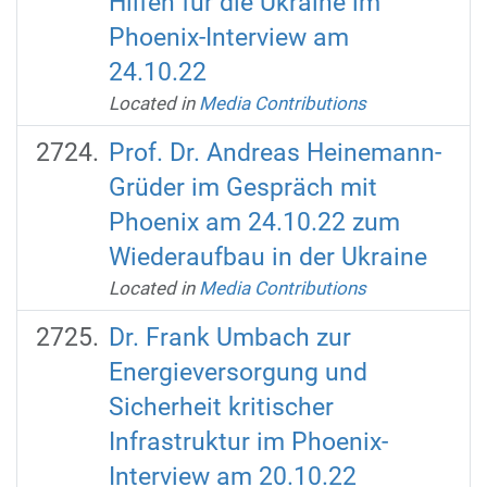
Hilfen für die Ukraine im
Phoenix-Interview am
24.10.22
Located in
Media Contributions
Prof. Dr. Andreas Heinemann-
Grüder im Gespräch mit
Phoenix am 24.10.22 zum
Wiederaufbau in der Ukraine
Located in
Media Contributions
Dr. Frank Umbach zur
Energieversorgung und
Sicherheit kritischer
Infrastruktur im Phoenix-
Interview am 20.10.22