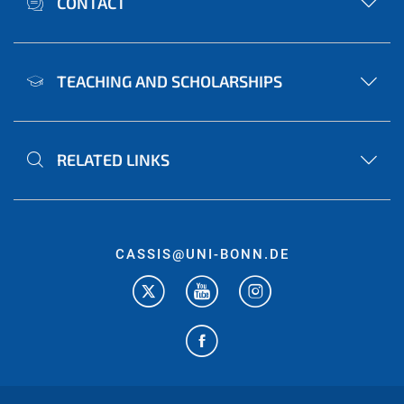
CONTACT
TEACHING AND SCHOLARSHIPS
RELATED LINKS
CASSIS@UNI-BONN.DE