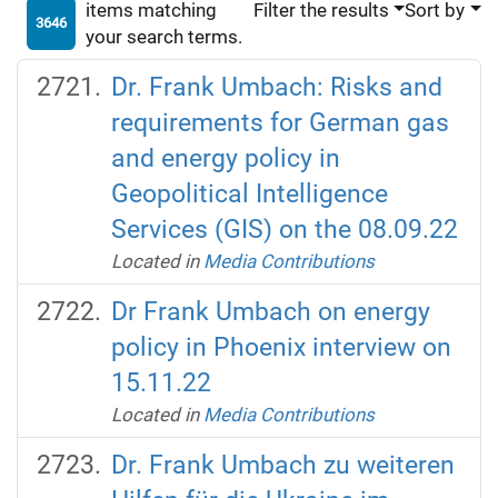
items matching
Filter the results
Sort by
3646
your search terms.
Dr. Frank Umbach: Risks and
requirements for German gas
and energy policy in
Geopolitical Intelligence
Services (GIS) on the 08.09.22
Located in
Media Contributions
Dr Frank Umbach on energy
policy in Phoenix interview on
15.11.22
Located in
Media Contributions
Dr. Frank Umbach zu weiteren