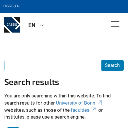
CASSIS_EN
EN
Search results
You are only searching within this website. To find
search results for other
University of Bonn
websites, such as those of the
faculties
or
institutes, please use a search engine.