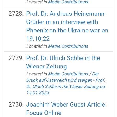
Located in
Media Contributions
Prof. Dr. Andreas Heinemann-
Grüder in an interview with
Phoenix on the Ukraine war on
19.10.22
Located in
Media Contributions
Prof. Dr. Ulrich Schlie in the
Wiener Zeitung
Located in
Media Contributions
/
Der
Druck auf Österreich wird steigen - Prof.
Dr. Ulrich Schlie in the Wiener Zeitung on
14.01.2023
Joachim Weber Guest Article
Focus Online