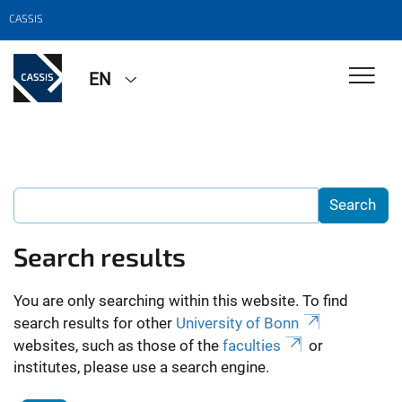
CASSIS
EN
Search results
You are only searching within this website. To find
search results for other
University of Bonn
websites, such as those of the
faculties
or
institutes, please use a search engine.