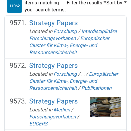
items matching
Filter the results
Sort by
11062
your search terms.
Strategy Papers
Located in
Forschung
/
Interdisziplinäre
Forschungsvorhaben
/
Europäischer
Cluster für Klima-, Energie- und
Ressourcensicherheit
Strategy Papers
Located in
Forschung
/
…
/
Europäischer
Cluster für Klima-, Energie- und
Ressourcensicherheit
/
Publikationen
Strategy Papers
Located in
Medien
/
Forschungsvorhaben
/
EUCERS