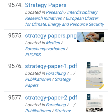
Strategy Papers
Located in
Research
/
Interdisciplinary
Research Initiatives
/
European Cluster
for Climate, Energy and Resource Security
strategy papers.png
Located in
Medien
/
Forschungsvorhaben
/
EUCERS
strategy-paper-1.pdf
Located in
Forschung
/
…
/
Publikationen
/
Strategy
Papers
strategy-paper-2.pdf
Located in
Forschung
/
…
/
Publikationen
/
Strategy