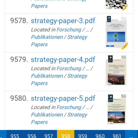
Papers
strategy-paper-3.pdf
Located in
Forschung
/
…
/
Publikationen
/
Strategy
Papers
strategy-paper-4.pdf
Located in
Forschung
/
…
/
Publikationen
/
Strategy
Papers
strategy-paper-5.pdf
Located in
Forschung
/
…
/
Publikationen
/
Strategy
Papers
..
955
956
957
958
959
960
961
...