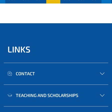
LINKS
CONTACT
TEACHING AND SCHOLARSHIPS