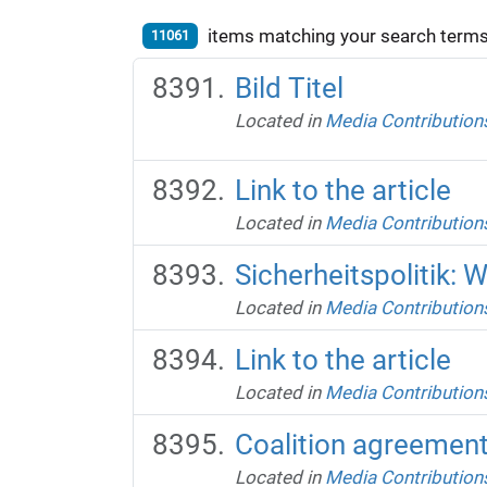
items matching your search terms
11061
Bild Titel
Located in
Media Contribution
Link to the article
Located in
Media Contribution
Sicherheitspolitik: 
Located in
Media Contribution
Link to the article
Located in
Media Contribution
Coalition agreement 
Located in
Media Contribution