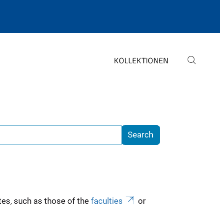
KOLLEKTIONEN
es, such as those of the
faculties
or