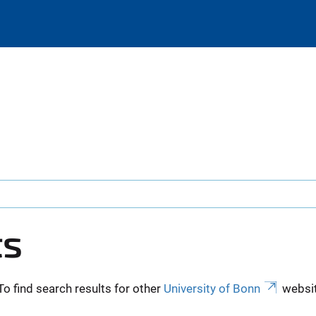
ts
To find search results for other
University of Bonn
websit