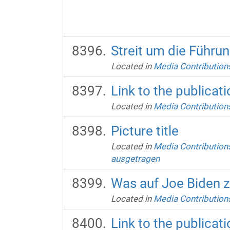
Streit um die Führu
Located in
Media Contribution
Link to the publicati
Located in
Media Contribution
Picture title
Located in
Media Contribution
ausgetragen
Was auf Joe Biden 
Located in
Media Contribution
Link to the publicati