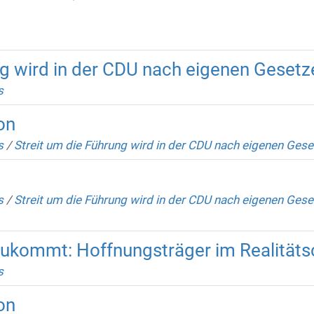
ng wird in der CDU nach eigenen Geset
s
on
s
/
Streit um die Führung wird in der CDU nach eigenen Ges
s
/
Streit um die Führung wird in der CDU nach eigenen Gese
zukommt: Hoffnungsträger im Realität
s
on