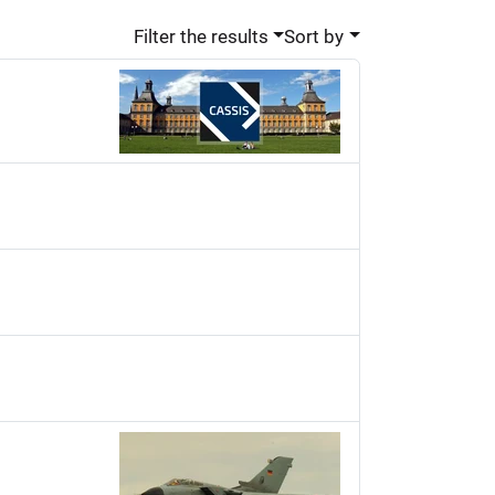
Filter the results
Sort by