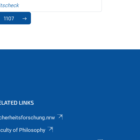
ätscheck
1107
ELATED LINKS
cherheitsforschung.nrw
culty of Philosophy