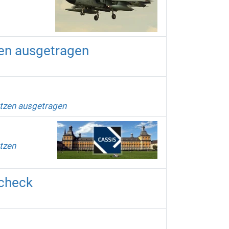
zen ausgetragen
etzen ausgetragen
tzen
scheck