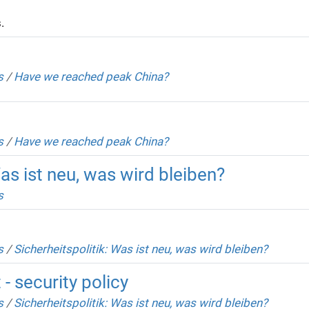
.
s
/
Have we reached peak China?
s
/
Have we reached peak China?
Was ist neu, was wird bleiben?
s
s
/
Sicherheitspolitik: Was ist neu, was wird bleiben?
- security policy
s
/
Sicherheitspolitik: Was ist neu, was wird bleiben?