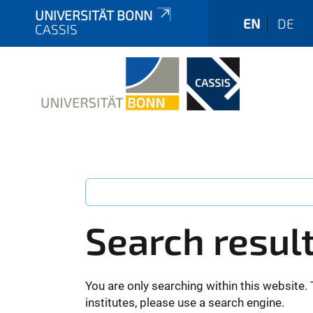
UNIVERSITÄT BONN
EN
DE
CASSIS
Search resul
You are only searching within this website. 
institutes, please use a search engine.