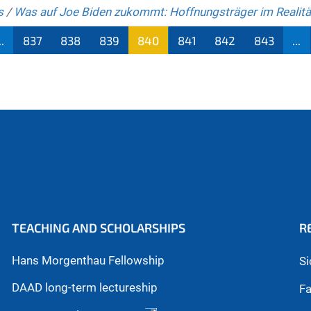
s
/
Was auf Joe Biden zukommt: Hoffnungsträger im Realit
..
837
838
839
840
841
842
843
...
TEACHING AND SCHOLARSHIPS
R
Hans Morgenthau Fellowship
Si
DAAD long-term lectureship
Fa