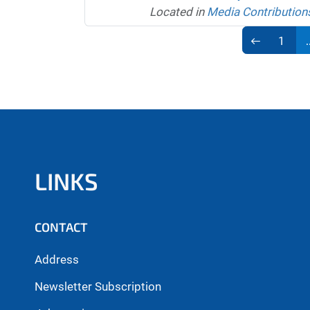
Located in
Media Contribution
1
.
LINKS
CONTACT
Address
Newsletter Subscription