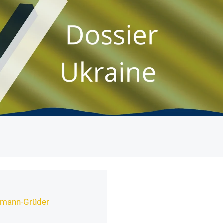
nemann-Grüder