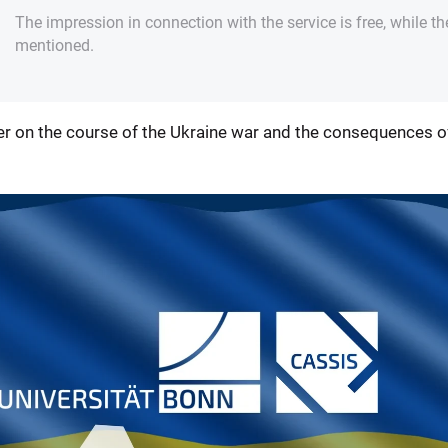
The impression in connection with the service is free, while th
mentioned.
r on the course of the Ukraine war and the consequences of