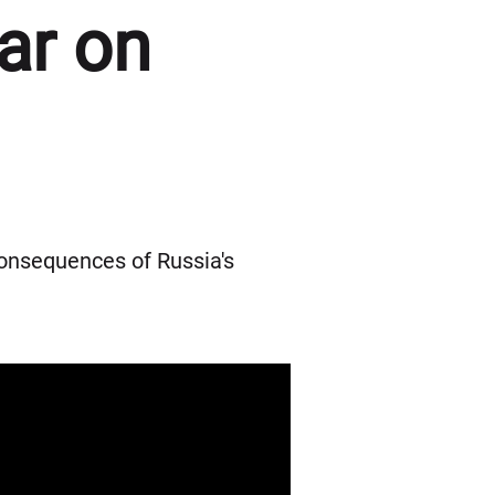
ar on
onsequences of Russia's