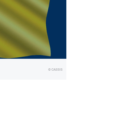
© CASSIS