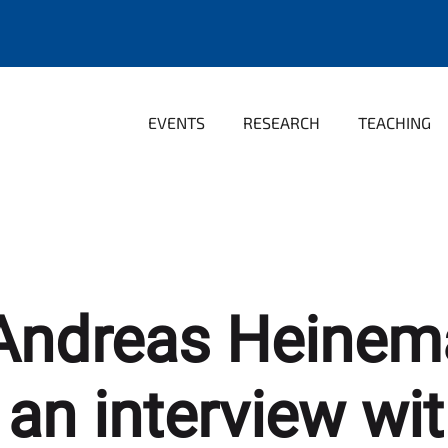
EVENTS
RESEARCH
TEACHING
. Andreas Heinem
 an interview wi