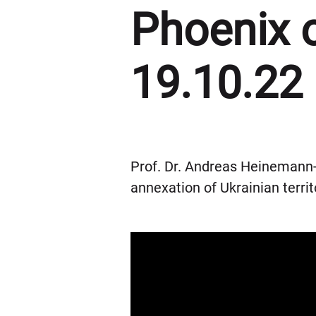
Phoenix 
19.10.22
Prof. Dr. Andreas Heinemann-
annexation of Ukrainian territ