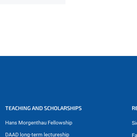
TEACHING AND SCHOLARSHIPS
R
Hans Morgenthau Fellowship
Si
DAAD long-term lectureship
Fa