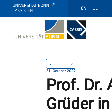
UNIVERSITÄT BONN
EN
DE
CASSIS_EN
21. October 2022
Prof. Dr
Grüder in