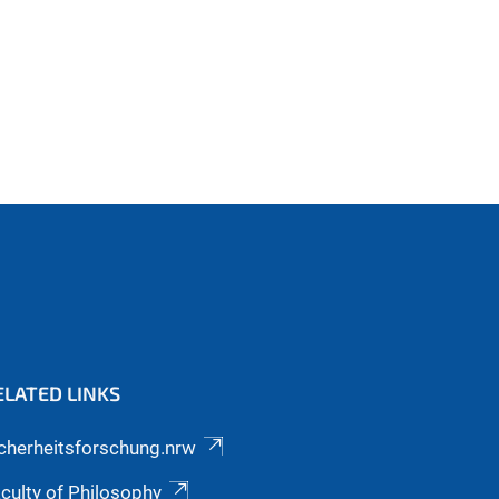
ELATED LINKS
cherheitsforschung.nrw
culty of Philosophy