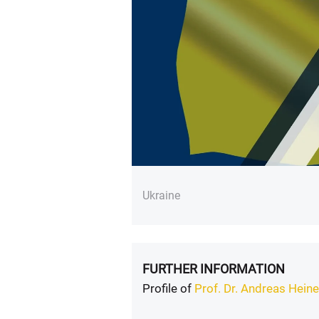
Ukraine
FURTHER INFORMATION
Profile of
Prof. Dr. Andreas Hei