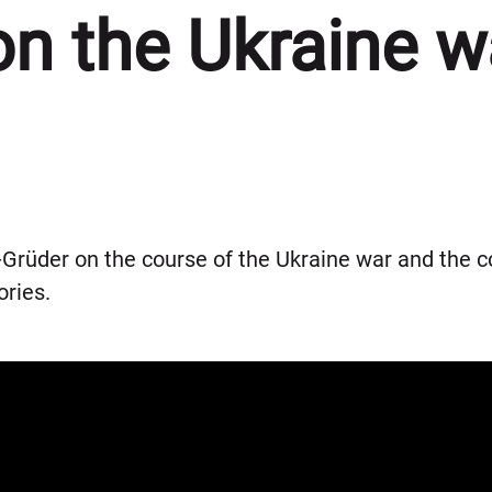
on the Ukraine w
Grüder on the course of the Ukraine war and the c
ories.