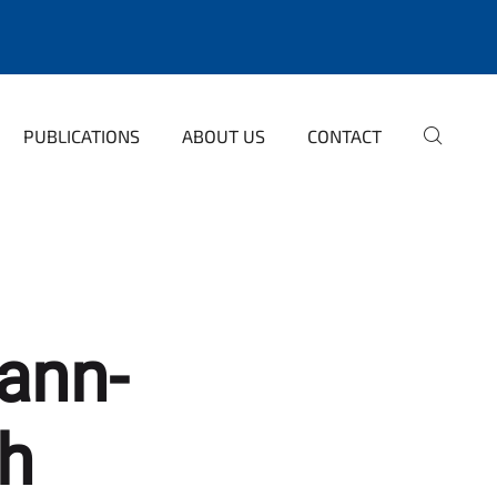
PUBLICATIONS
ABOUT US
CONTACT
ann-
th