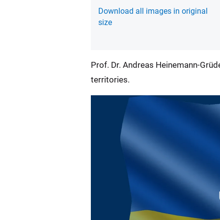
Download all images in original
size
Prof. Dr. Andreas Heinemann-Grüde
territories.