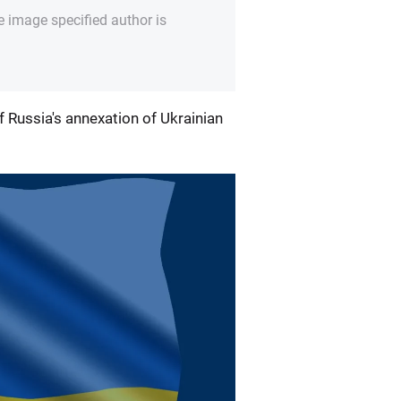
e image specified author is
 Russia's annexation of Ukrainian