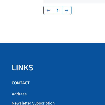
LINKS
CONTACT
Address
Newsletter Subscription