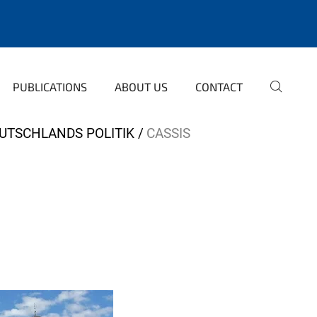
PUBLICATIONS
ABOUT US
CONTACT
EUTSCHLANDS POLITIK
CASSIS