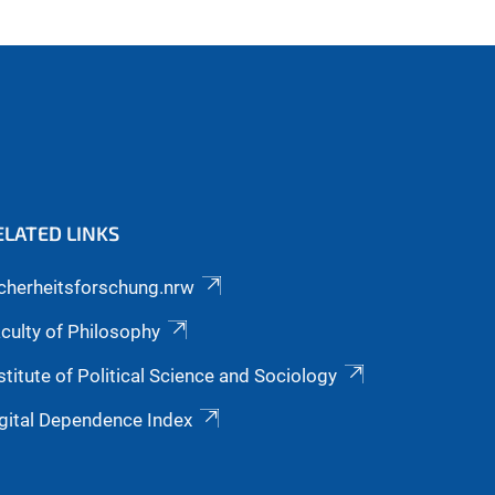
ELATED LINKS
cherheitsforschung.nrw
culty of Philosophy
stitute of Political Science and Sociology
gital Dependence Index