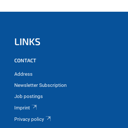
LINKS
CONTACT
Address
Newsletter Subscription
Job postings
Imprint
Privacy policy