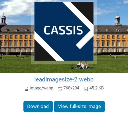
leadimagesize-2.webp
image/webp
768x294
45.2 KB
Download
View full-size image