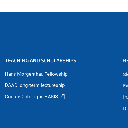
TEACHING AND SCHOLARSHIPS
R
Hans Morgenthau Fellowship
Si
DAAD long-term lectureship
Fa
Course Catalogue BASIS
In
Di