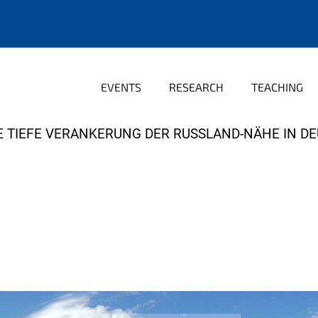
EVENTS
RESEARCH
TEACHING
E TIEFE VERANKERUNG DER RUSSLAND-NÄHE IN D