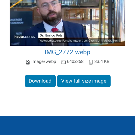
IMG_2772.webp
image/webp
640x358
33.4 KB
Download
View full-size image