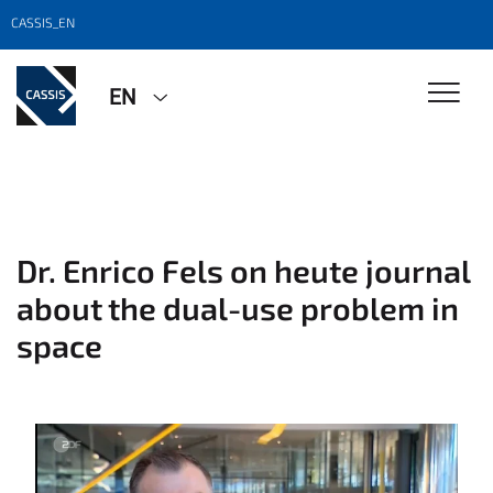
CASSIS_EN
EN
Dr. Enrico Fels on heute journal
about the dual-use problem in
space