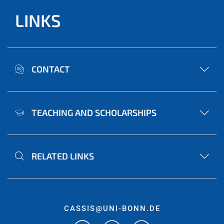
LINKS
CONTACT
TEACHING AND SCHOLARSHIPS
RELATED LINKS
CASSIS@UNI-BONN.DE