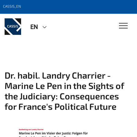
CASSIS_EN
EN
Dr. habil. Landry Charrier -
Marine Le Pen in the Sights of
the Judiciary: Consequences
for France's Political Future