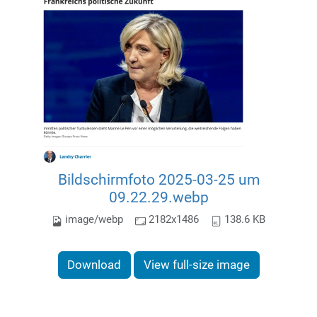
Bildschirmfoto 2025-03-25 um
09.22.29.webp
image/webp
2182x1486
138.6 KB
Download
View full-size image