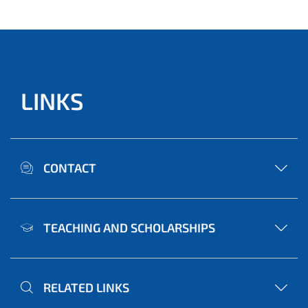
LINKS
CONTACT
TEACHING AND SCHOLARSHIPS
RELATED LINKS