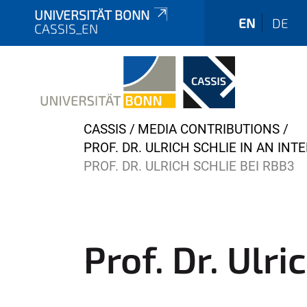
UNIVERSITÄT BONN
EN
DE
CASSIS_EN
Y
CASSIS
MEDIA CONTRIBUTIONS
o
PROF. DR. ULRICH SCHLIE IN AN IN
u
PROF. DR. ULRICH SCHLIE BEI RBB3
a
r
e
h
Prof. Dr. Ulri
e
r
e