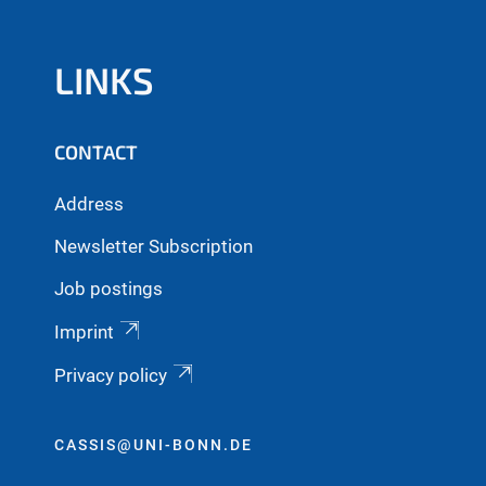
LINKS
CONTACT
Address
Newsletter Subscription
Job postings
Imprint
Privacy policy
CASSIS@UNI-BONN.DE