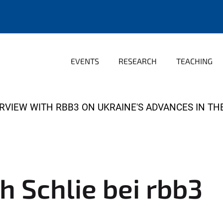
EVENTS
RESEARCH
TEACHING
TERVIEW WITH RBB3 ON UKRAINE'S ADVANCES IN T
ch Schlie bei rbb3