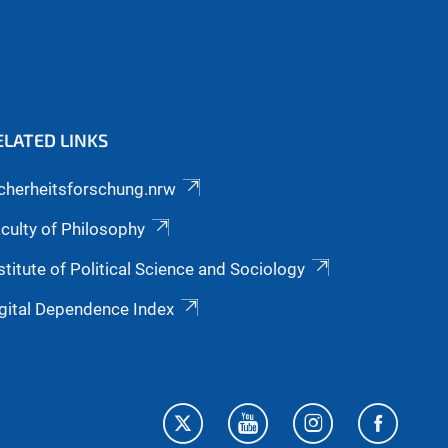
ELATED LINKS
cherheitsforschung.nrw
culty of Philosophy
stitute of Political Science and Sociology
gital Dependence Index