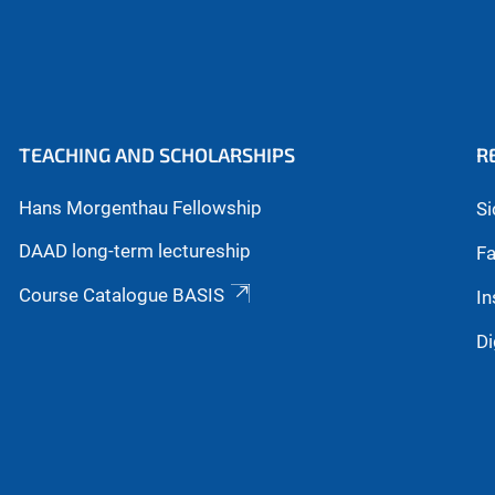
TEACHING AND SCHOLARSHIPS
R
Hans Morgenthau Fellowship
Si
DAAD long-term lectureship
Fa
Course Catalogue BASIS
In
Di