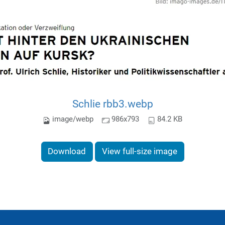
Schlie rbb3.webp
image/webp
986x793
84.2 KB
Download
View full-size image