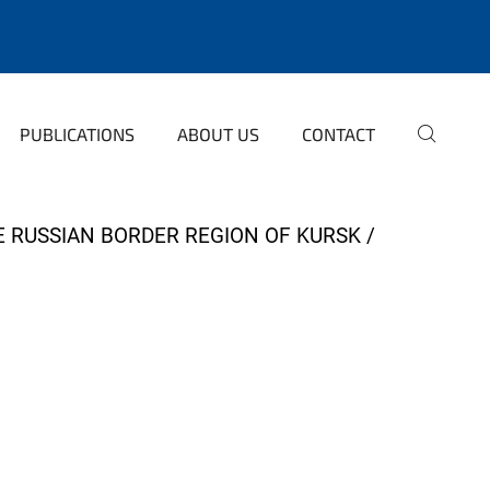
PUBLICATIONS
ABOUT US
CONTACT
HE RUSSIAN BORDER REGION OF KURSK