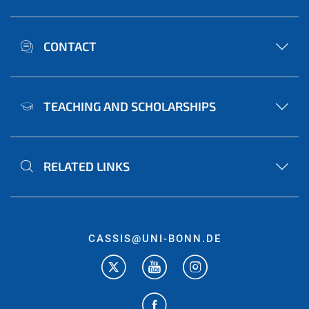
CONTACT
TEACHING AND SCHOLARSHIPS
RELATED LINKS
CASSIS@UNI-BONN.DE