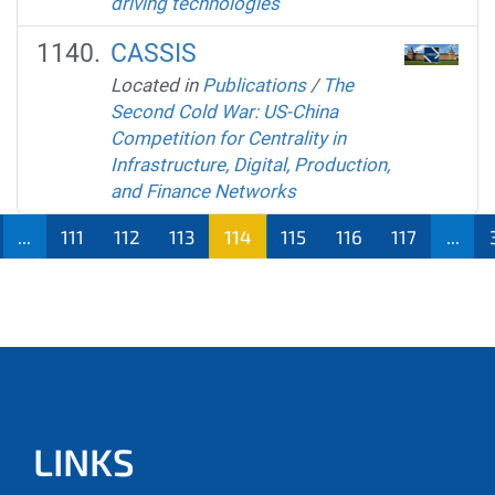
driving technologies
CASSIS
Located in
Publications
/
The
Second Cold War: US-China
Competition for Centrality in
Infrastructure, Digital, Production,
and Finance Networks
...
111
112
113
114
115
116
117
...
LINKS