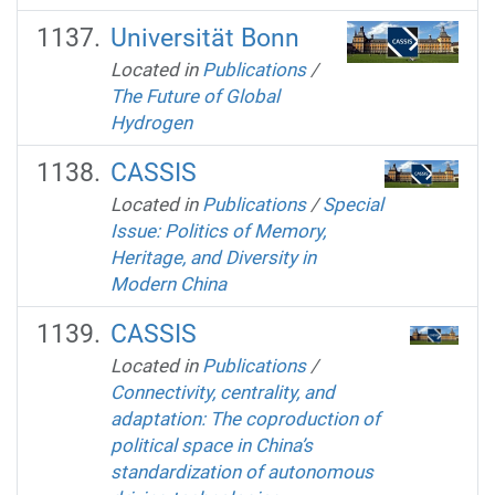
Universität Bonn
Located in
Publications
/
The Future of Global
Hydrogen
CASSIS
Located in
Publications
/
Special
Issue: Politics of Memory,
Heritage, and Diversity in
Modern China
CASSIS
Located in
Publications
/
Connectivity, centrality, and
adaptation: The coproduction of
political space in China’s
standardization of autonomous