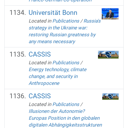
Universität Bonn
Located in
Publications
/
Russia's
strategy in the Ukraine war:
restoring Russian greatness by
any means necessary
CASSIS
Located in
Publications
/
Energy technology, climate
change, and security in
Anthropocene
CASSIS
Located in
Publications
/
Illusionen der Autonomie?
Europas Position in den globalen
digitalen Abhängigkeitsstrukturen