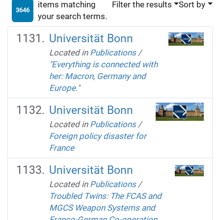
items matching
Filter the results
Sort by
3646
your search terms.
Universität Bonn
Located in
Publications
/
"Everything is connected with
her: Macron, Germany and
Europe."
Universität Bonn
Located in
Publications
/
Foreign policy disaster for
France
Universität Bonn
Located in
Publications
/
Troubled Twins: The FCAS and
MGCS Weapon Systems and
Franco-German Co-operation