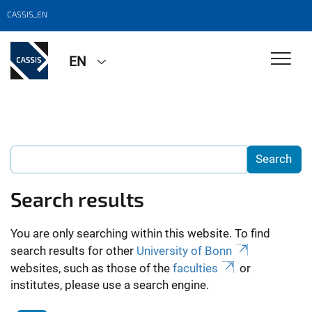
CASSIS_EN
EN
Search results
You are only searching within this website. To find
search results for other
University of Bonn
websites, such as those of the
faculties
or
institutes, please use a search engine.