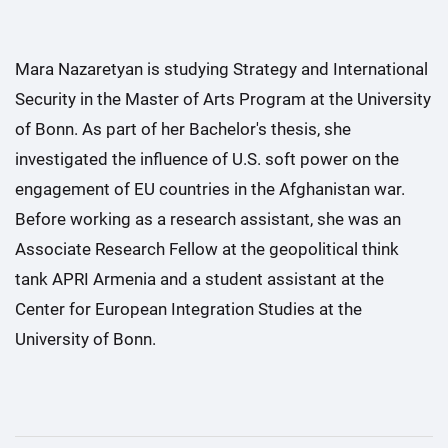
Mara Nazaretyan is studying Strategy and International
Security in the Master of Arts Program at the University
of Bonn. As part of her Bachelor's thesis, she
investigated the influence of U.S. soft power on the
engagement of EU countries in the Afghanistan war.
Before working as a research assistant, she was an
Associate Research Fellow at the geopolitical think
tank APRI Armenia and a student assistant at the
Center for European Integration Studies at the
University of Bonn.