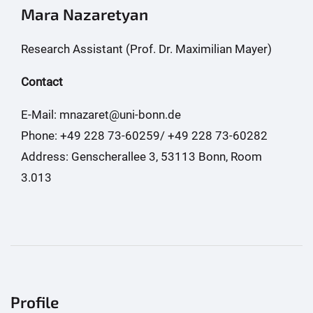
Mara Nazaretyan
Research Assistant (Prof. Dr. Maximilian Mayer)
Contact
E-Mail: mnazaret@uni-bonn.de
Phone: +49 228 73-60259/ +49 228 73-60282
Address: Genscherallee 3, 53113 Bonn, Room
3.013
Profile