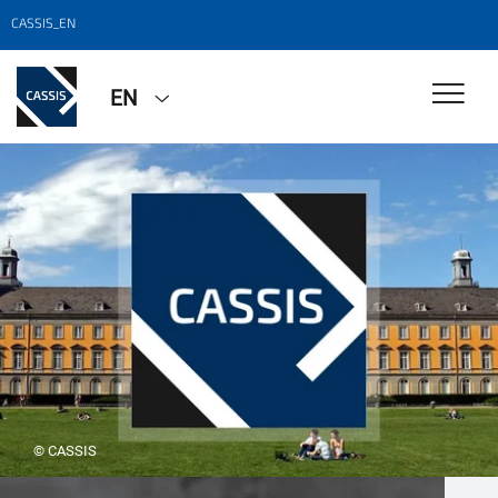
CASSIS_EN
EN
© CASSIS