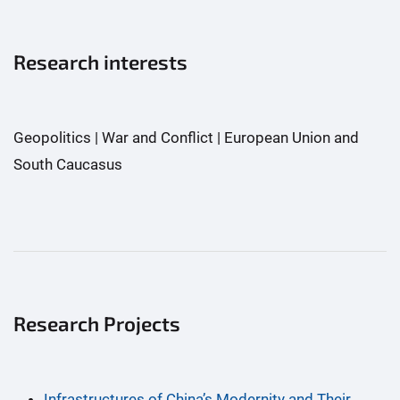
Research interests
Geopolitics | War and Conflict | European Union and
South Caucasus
Research Projects
Infrastructures of China’s Modernity and Their