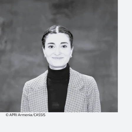
© APRI Armenia/CASSIS