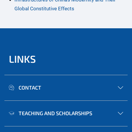
Global Constitutive Effects
LINKS
CONTACT
TEACHING AND SCHOLARSHIPS