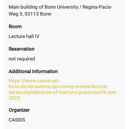
Main building of Bonn University / Regina-Pacis-
Weg 3, 53113 Bonn
Room
Lecture hall IV
Reservation
not required
Additional Information
https://www.cassis.uni-
bonn.de/en/events/upcoming-events/lecture-
series-digitalization-of-memory-practices/06-juni-
2023
Organizer
CASSIS