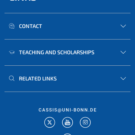
CONTACT
TEACHING AND SCHOLARSHIPS
RELATED LINKS
CASSIS@UNI-BONN.DE