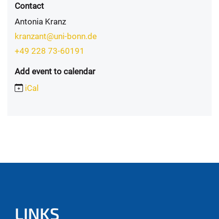
Contact
Antonia Kranz
kranzant@uni-bonn.de
+49 228 73-60191
Add event to calendar
iCal
LINKS