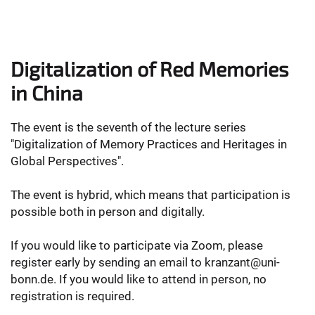
Digitalization of Red Memories
in China
The event is the seventh of the lecture series
"Digitalization of Memory Practices and Heritages in
Global Perspectives".
The event is hybrid, which means that participation is
possible both in person and digitally.
If you would like to participate via Zoom, please
register early by sending an email to kranzant@uni-
bonn.de. If you would like to attend in person, no
registration is required.