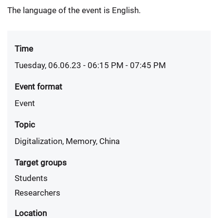
The language of the event is English.
Time
Tuesday, 06.06.23 - 06:15 PM
- 07:45 PM
Event format
Event
Topic
Digitalization, Memory, China
Target groups
Students
Researchers
Location