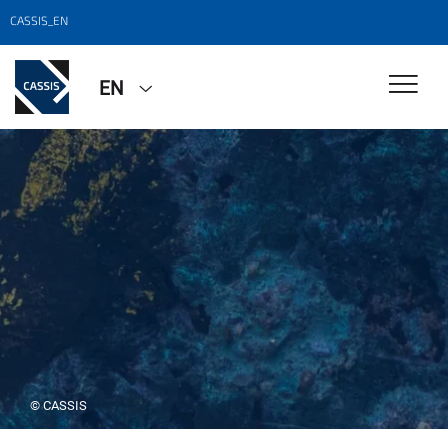
CASSIS_EN
EN
© CASSIS