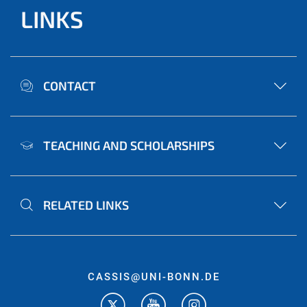
LINKS
CONTACT
TEACHING AND SCHOLARSHIPS
RELATED LINKS
CASSIS@UNI-BONN.DE