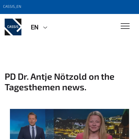
CASSIS_EN
EN
PD Dr. Antje Nötzold on the
Tagesthemen news.