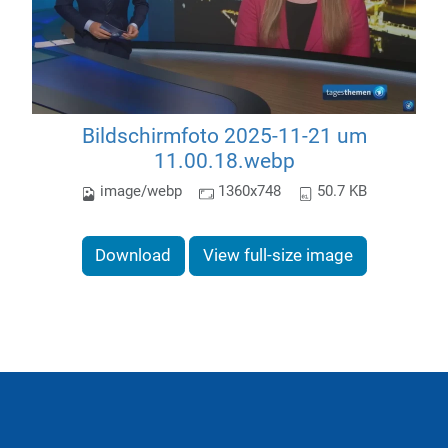
Bildschirmfoto 2025-11-21 um
11.00.18.webp
image/webp
1360x748
50.7 KB
Download
View full-size image