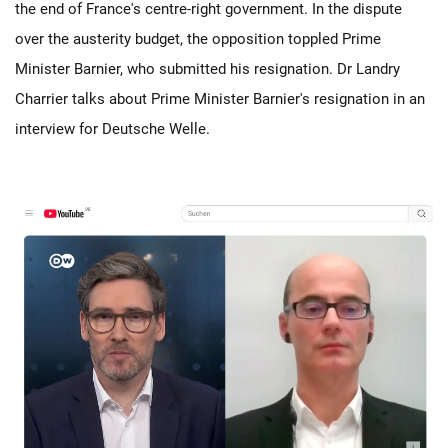
the end of France's centre-right government. In the dispute
over the austerity budget, the opposition toppled Prime
Minister Barnier, who submitted his resignation. Dr Landry
Charrier talks about Prime Minister Barnier's resignation in an
interview for Deutsche Welle.