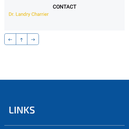
CONTACT
Dr. Landry Charrier
LINKS