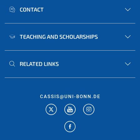
CONTACT
TEACHING AND SCHOLARSHIPS
RELATED LINKS
CASSIS@UNI-BONN.DE