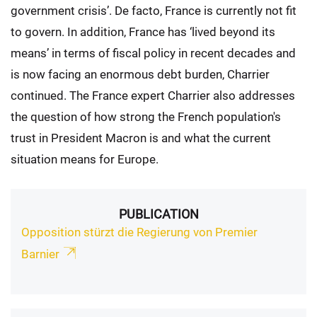
government crisis’. De facto, France is currently not fit
to govern. In addition, France has ‘lived beyond its
means’ in terms of fiscal policy in recent decades and
is now facing an enormous debt burden, Charrier
continued. The France expert Charrier also addresses
the question of how strong the French population's
trust in President Macron is and what the current
situation means for Europe.
PUBLICATION
Opposition stürzt die Regierung von Premier
Barnier