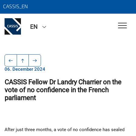
CASSIS_EN
EN
06. December 2024
CASSIS Fellow Dr Landry Charrier on the
vote of no confidence in the French
parliament
After just three months, a vote of no confidence has sealed