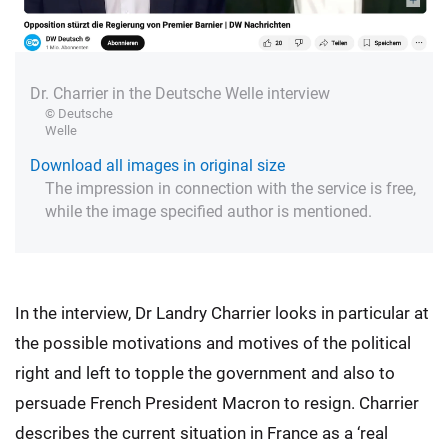
Dr. Charrier in the Deutsche Welle interview
© Deutsche
Welle
Download all images in original size
The impression in connection with the service is free,
while the image specified author is mentioned.
In the interview, Dr Landry Charrier looks in particular at
the possible motivations and motives of the political
right and left to topple the government and also to
persuade French President Macron to resign. Charrier
describes the current situation in France as a ‘real