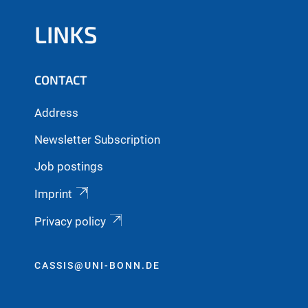
LINKS
CONTACT
Address
Newsletter Subscription
Job postings
Imprint
Privacy policy
CASSIS@UNI-BONN.DE