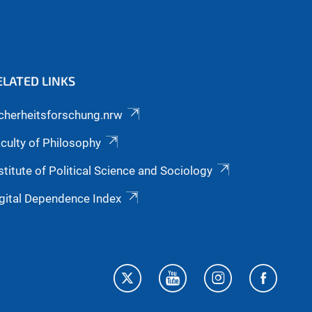
ELATED LINKS
cherheitsforschung.nrw
culty of Philosophy
stitute of Political Science and Sociology
gital Dependence Index