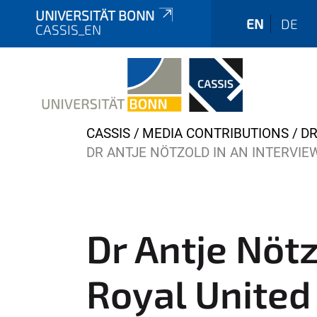
UNIVERSITÄT BONN
EN
DE
CASSIS_EN
Y
CASSIS
MEDIA CONTRIBUTIONS
DR
o
DR ANTJE NÖTZOLD IN AN INTERVIEW
u
a
r
e
Dr Antje Nötz
h
e
Royal United 
r
e