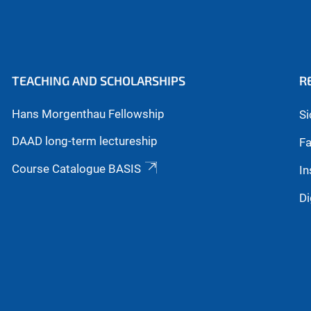
TEACHING AND SCHOLARSHIPS
R
Hans Morgenthau Fellowship
Si
DAAD long-term lectureship
Fa
Course Catalogue BASIS
In
Di