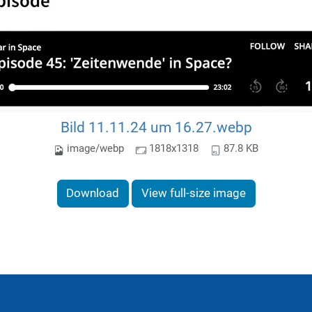
Bild 11.11.24 um 16.27.webp
image/webp
1818x1318
87.8 KB
Download
View full-size image