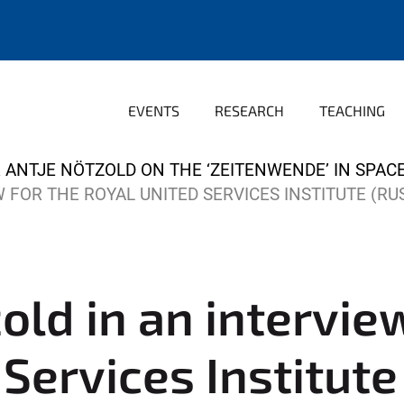
EVENTS
RESEARCH
TEACHING
 ANTJE NÖTZOLD ON THE ‘ZEITENWENDE’ IN SPAC
 FOR THE ROYAL UNITED SERVICES INSTITUTE (RUS
old in an intervie
Services Institute