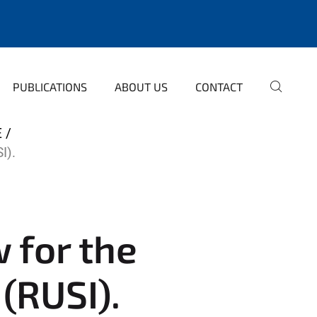
PUBLICATIONS
ABOUT US
CONTACT
E
I).
w for the
 (RUSI).