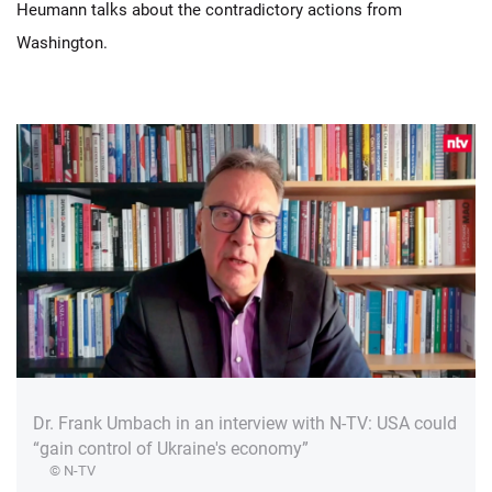
Heumann talks about the contradictory actions from
Washington.
Dr. Frank Umbach in an interview with N-TV: USA could
“gain control of Ukraine's economy”
© N-TV