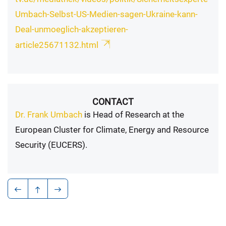
Umbach-Selbst-US-Medien-sagen-Ukraine-kann-
Deal-unmoeglich-akzeptieren-
article25671132.html
CONTACT
Dr. Frank Umbach
is Head of Research at the
European Cluster for Climate, Energy and Resource
Security (EUCERS).