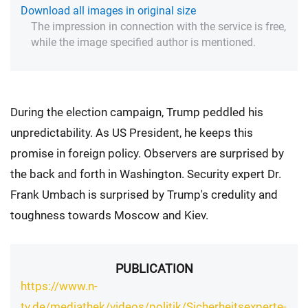
Download all images in original size
The impression in connection with the service is free,
while the image specified author is mentioned.
During the election campaign, Trump peddled his
unpredictability. As US President, he keeps this
promise in foreign policy. Observers are surprised by
the back and forth in Washington. Security expert Dr.
Frank Umbach is surprised by Trump's credulity and
toughness towards Moscow and Kiev.
PUBLICATION
https://www.n-
tv.de/mediathek/videos/politik/Sicherheitsexperte-