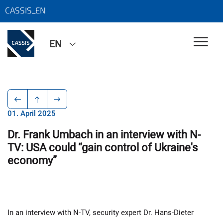
CASSIS_EN
EN
01. April 2025
Dr. Frank Umbach in an interview with N-
TV: USA could “gain control of Ukraine's
economy”
In an interview with N-TV, security expert Dr. Hans-Dieter