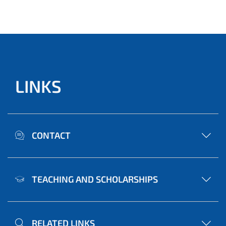
LINKS
CONTACT
TEACHING AND SCHOLARSHIPS
RELATED LINKS