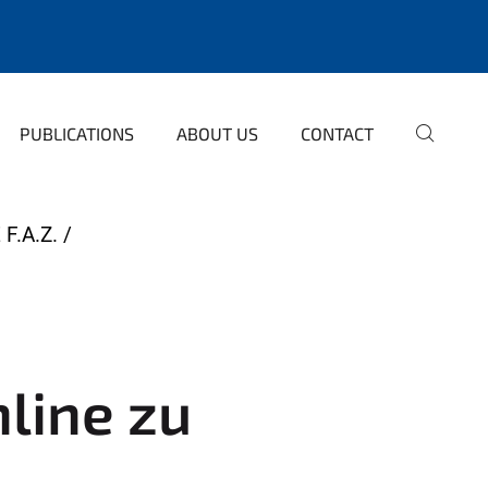
PUBLICATIONS
ABOUT US
CONTACT
F.A.Z.
nline zu