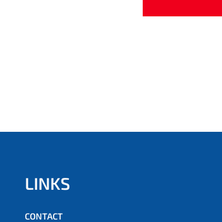
LINKS
CONTACT