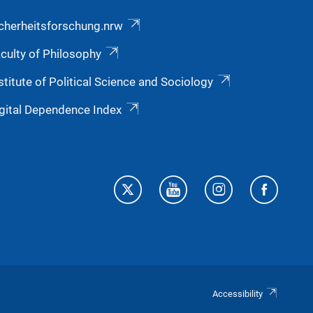
cherheitsforschung.nrw
culty of Philosophy
stitute of Political Science and Sociology
gital Dependence Index
Accessibility