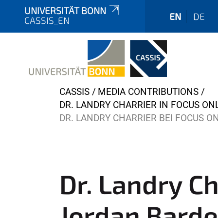
UNIVERSITÄT BONN
EN
DE
CASSIS_EN
Y
CASSIS
MEDIA CONTRIBUTIONS
o
DR. LANDRY CHARRIER IN FOCUS ONL
u
DR. LANDRY CHARRIER BEI FOCUS O
a
r
e
h
Dr. Landry Ch
e
r
Jordan Barde
e