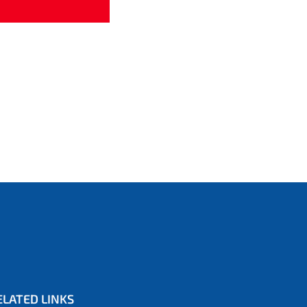
ELATED LINKS