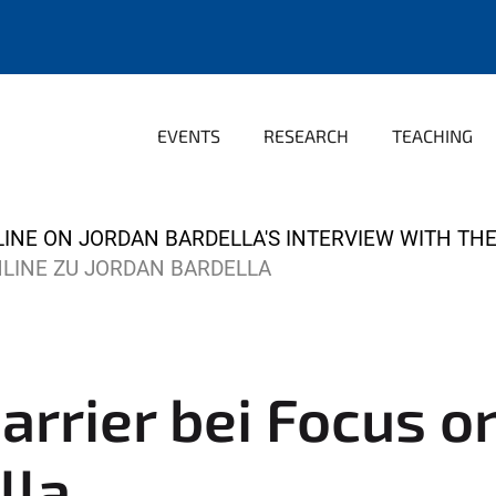
EVENTS
RESEARCH
TEACHING
INE ON JORDAN BARDELLA'S INTERVIEW WITH THE 
NLINE ZU JORDAN BARDELLA
arrier bei Focus o
lla