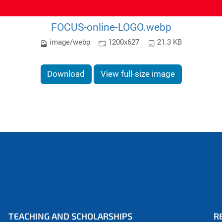
FOCUS-online-LOGO.webp
image/webp
1200x627
21.3 KB
Download
View full-size image
TEACHING AND SCHOLARSHIPS
R