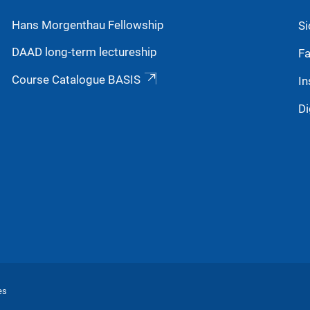
Hans Morgenthau Fellowship
Si
DAAD long-term lectureship
Fa
Course Catalogue BASIS
In
Di
es