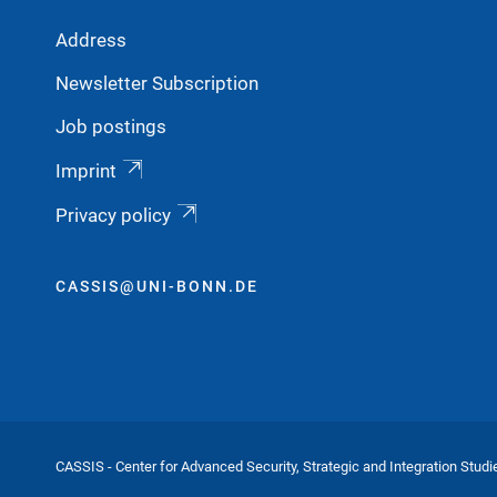
Address
Newsletter Subscription
Job postings
Imprint
Privacy policy
CASSIS@UNI-BONN.DE
CASSIS - Center for Advanced Security, Strategic and Integration Studi