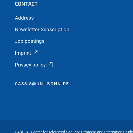
CONTACT
Address
Newsletter Subscription
Job postings
Imprint
Privacy policy
CASSIS@UNI-BONN.DE
CASSIS - Center for Advanced Security, Strategic and Integration Studi