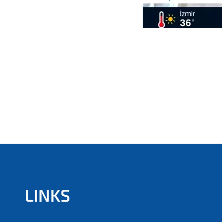
LINKS