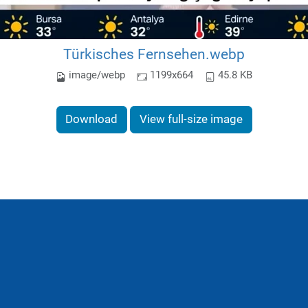
Türkisches Fernsehen.webp
image/webp
1199x664
45.8 KB
Download
View full-size image