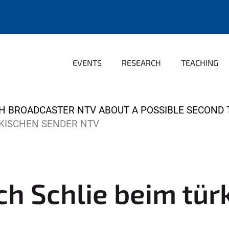
EVENTS
RESEARCH
TEACHING
ISH BROADCASTER NTV ABOUT A POSSIBLE SECOND
ÜRKISCHEN SENDER NTV
lich Schlie beim tü