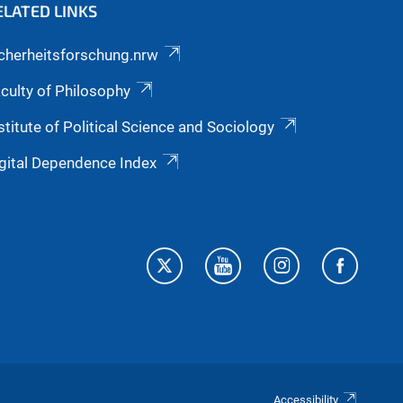
ELATED LINKS
cherheitsforschung.nrw
culty of Philosophy
stitute of Political Science and Sociology
gital Dependence Index
Accessibility