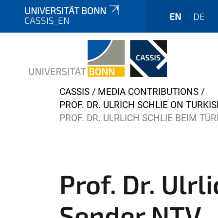
UNIVERSITÄT BONN
EN
DE
CASSIS_EN
Y
CASSIS
MEDIA CONTRIBUTIONS
o
PROF. DR. ULRICH SCHLIE ON TURK
u
PROF. DR. ULRLICH SCHLIE BEIM T
a
r
e
h
Prof. Dr. Ulr
e
r
Sender NTV
e