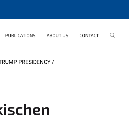
PUBLICATIONS
ABOUT US
CONTACT
 TRUMP PRESIDENCY
rkischen