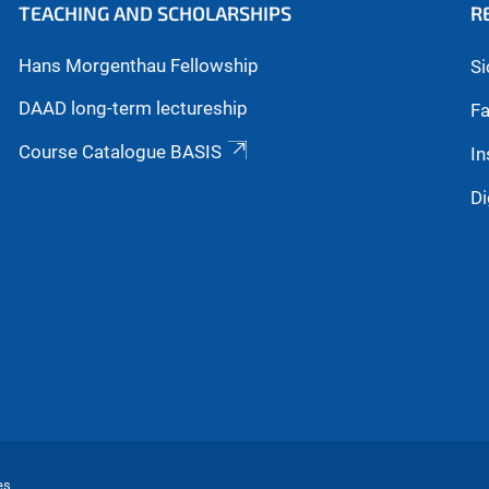
TEACHING AND SCHOLARSHIPS
R
Hans Morgenthau Fellowship
Si
DAAD long-term lectureship
Fa
Course Catalogue BASIS
In
Di
es