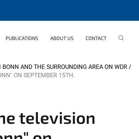
PUBLICATIONS
ABOUT US
CONTACT
IN BONN AND THE SURROUNDING AREA ON WDR
BONN" ON SEPTEMBER 15TH.
he television
onn" on