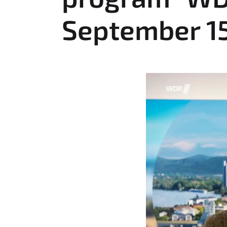
:
September 15