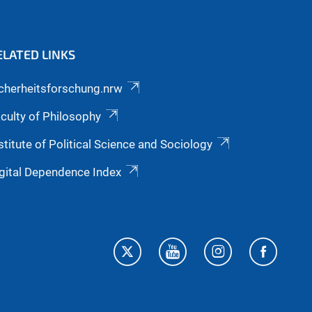
ELATED LINKS
cherheitsforschung.nrw
culty of Philosophy
stitute of Political Science and Sociology
gital Dependence Index