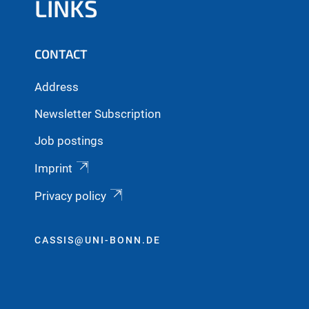
LINKS
CONTACT
Address
Newsletter Subscription
Job postings
Imprint
Privacy policy
CASSIS@UNI-BONN.DE