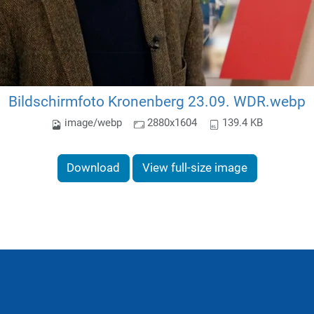
Bildschirmfoto Kronenberg 23.09. WDR.webp
image/webp
2880x1604
139.4 KB
Download
View full-size image