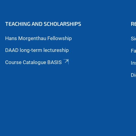
TEACHING AND SCHOLARSHIPS
R
Hans Morgenthau Fellowship
Si
DAAD long-term lectureship
Fa
Course Catalogue BASIS
In
Di