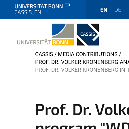
UNIVERSITÄT BONN
EN
DE
CASSIS_EN
Y
CASSIS
MEDIA CONTRIBUTIONS
o
PROF. DR. VOLKER KRONENBERG AN
u
PROF. DR. VOLKER KRONENBERG IN 
a
r
e
h
Prof. Dr. Vol
e
r
program "WDR
e