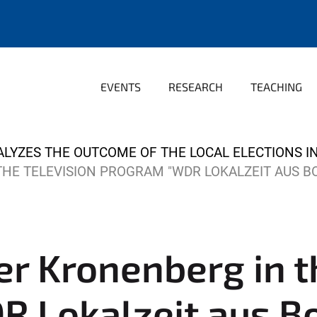
EVENTS
RESEARCH
TEACHING
ALYZES THE OUTCOME OF THE LOCAL ELECTIONS 
THE TELEVISION PROGRAM "WDR LOKALZEIT AUS 
ker Kronenberg in t
 Lokalzeit aus B