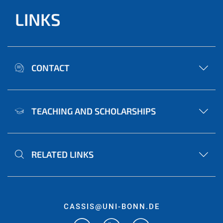
LINKS
CONTACT
TEACHING AND SCHOLARSHIPS
RELATED LINKS
CASSIS@UNI-BONN.DE