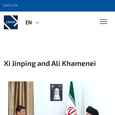
CASSIS_EN
EN
Xi Jinping and Ali Khamenei