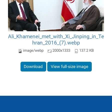
Ali_Khamenei_met_with_Xi_Jinping_in_Te
hran_2016_(7).webp
image/webp
2000x1333
137.2 KB
Download
View full-size image