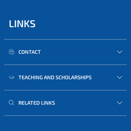
LINKS
CONTACT
TEACHING AND SCHOLARSHIPS
RELATED LINKS