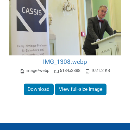
IMG_1308.webp
image/webp
5184x3888
1021.2 KB
Download
View full-size image