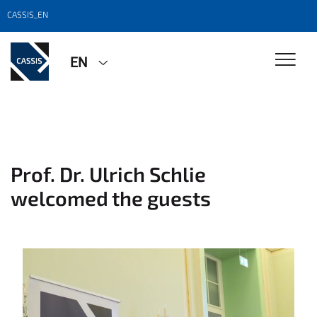
CASSIS_EN
EN
Prof. Dr. Ulrich Schlie
welcomed the guests