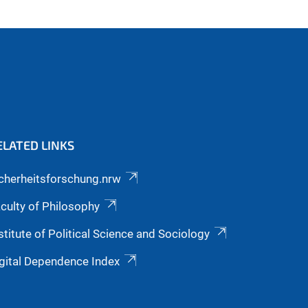
ELATED LINKS
cherheitsforschung.nrw
culty of Philosophy
stitute of Political Science and Sociology
gital Dependence Index