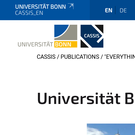
UNIVERSITÄT BONN
EN
DE
CASSIS_EN
Y
CASSIS
PUBLICATIONS
"EVERYTHI
o
u
a
r
Universität 
e
h
e
r
e