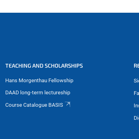
TEACHING AND SCHOLARSHIPS
R
Hans Morgenthau Fellowship
Si
DAAD long-term lectureship
Fa
Course Catalogue BASIS
In
Di