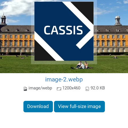
image-2.webp
image/webp
1200x460
92.0 KB
Download
View full-size image