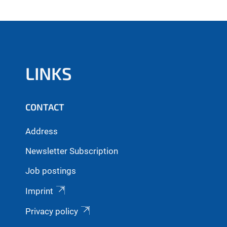
LINKS
CONTACT
Address
Newsletter Subscription
Job postings
Imprint
Privacy policy