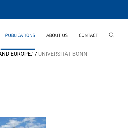
PUBLICATIONS
ABOUT US
CONTACT
AND EUROPE."
UNIVERSITÄT BONN