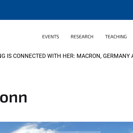
EVENTS
RESEARCH
TEACHING
NG IS CONNECTED WITH HER: MACRON, GERMANY 
Bonn