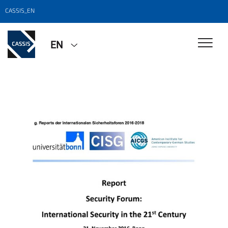
CASSIS_EN
EN