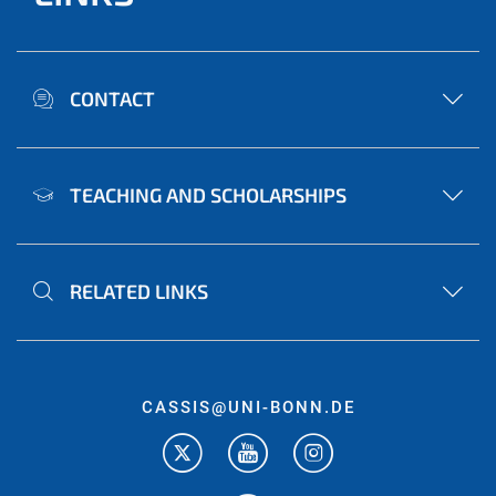
CONTACT
TEACHING AND SCHOLARSHIPS
RELATED LINKS
CASSIS@UNI-BONN.DE