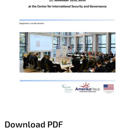
Download PDF