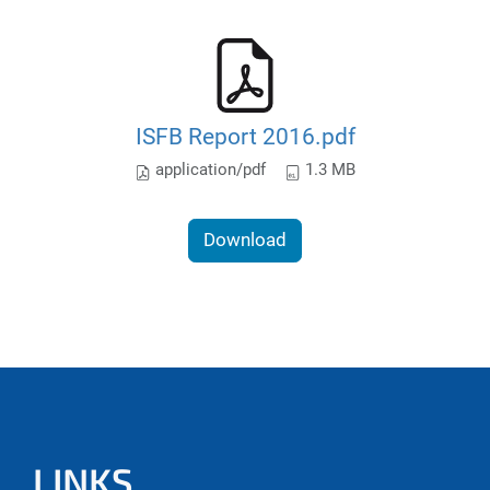
ISFB Report 2016.pdf
application/pdf
1.3 MB
Download
LINKS