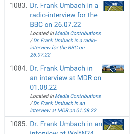
Dr. Frank Umbach in a
radio-interview for the
BBC on 26.07.22
Located in
Media Contributions
/
Dr. Frank Umbach in a radio-
interview for the BBC on
26.07.22
Dr. Frank Umbach in
an interview at MDR on
01.08.22
Located in
Media Contributions
/
Dr. Frank Umbach in an
interview at MDR on 01.08.22
Dr. Frank Umbach in an
interview at WeltN24