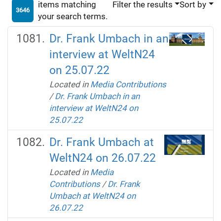
items matching
Filter the results
Sort by
3646
your search terms.
Dr. Frank Umbach in an
interview at WeltN24
on 25.07.22
Located in
Media Contributions
/
Dr. Frank Umbach in an
interview at WeltN24 on
25.07.22
Dr. Frank Umbach at
WeltN24 on 26.07.22
Located in
Media
Contributions
/
Dr. Frank
Umbach at WeltN24 on
26.07.22