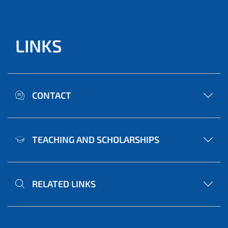
LINKS
CONTACT
TEACHING AND SCHOLARSHIPS
RELATED LINKS