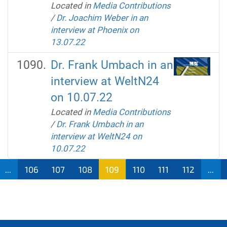
Located in
Media Contributions
/
Dr. Joachim Weber in an
interview at Phoenix on
13.07.22
Dr. Frank Umbach in an
interview at WeltN24
on 10.07.22
Located in
Media Contributions
/
Dr. Frank Umbach in an
interview at WeltN24 on
10.07.22
...
106
107
108
109
110
111
112
...