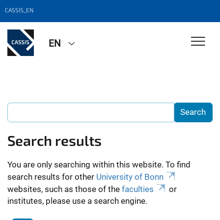
CASSIS_EN
EN
Search results
You are only searching within this website. To find
search results for other
University of Bonn
websites, such as those of the
faculties
or
institutes, please use a search engine.