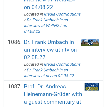
on 04.08.22
Located in
Media Contributions
/
Dr. Frank Umbach in an
interview at WeltN24 on
04.08.22
Dr. Frank Umbach in
an interview at ntv on
02.08.22
Located in
Media Contributions
/
Dr. Frank Umbach in an
interview at ntv on 02.08.22
Prof. Dr. Andreas
Heinemann-Grüder with
a guest commentary at