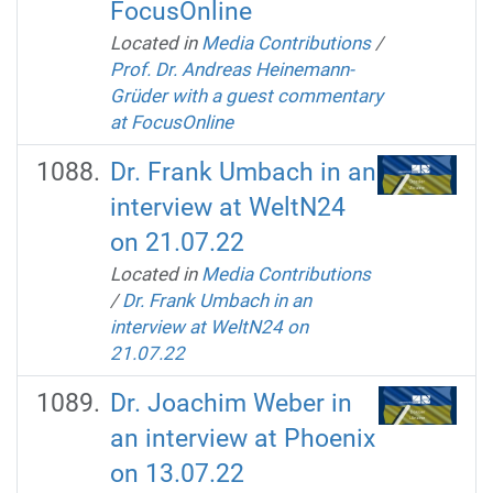
FocusOnline
Located in
Media Contributions
/
Prof. Dr. Andreas Heinemann-
Grüder with a guest commentary
at FocusOnline
Dr. Frank Umbach in an
interview at WeltN24
on 21.07.22
Located in
Media Contributions
/
Dr. Frank Umbach in an
interview at WeltN24 on
21.07.22
Dr. Joachim Weber in
an interview at Phoenix
on 13.07.22