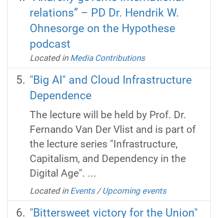
relations” – PD Dr. Hendrik W.
Ohnesorge on the Hypothese
podcast
Located in
Media Contributions
"Big AI" and Cloud Infrastructure
Dependence
The lecture will be held by Prof. Dr.
Fernando Van Der Vlist and is part of
the lecture series "Infrastructure,
Capitalism, and Dependency in the
Digital Age". ...
Located in
Events
/
Upcoming events
"Bittersweet victory for the Union"