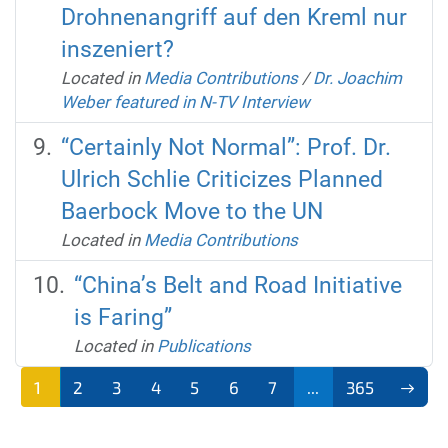
Drohnenangriff auf den Kreml nur
inszeniert?
Located in
Media Contributions
/
Dr. Joachim
Weber featured in N-TV Interview
“Certainly Not Normal”: Prof. Dr.
Ulrich Schlie Criticizes Planned
Baerbock Move to the UN
Located in
Media Contributions
“China’s Belt and Road Initiative
is Faring”
Located in
Publications
1
2
3
4
5
6
7
...
365