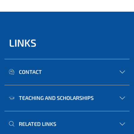
LINKS
CONTACT
TEACHING AND SCHOLARSHIPS
RELATED LINKS