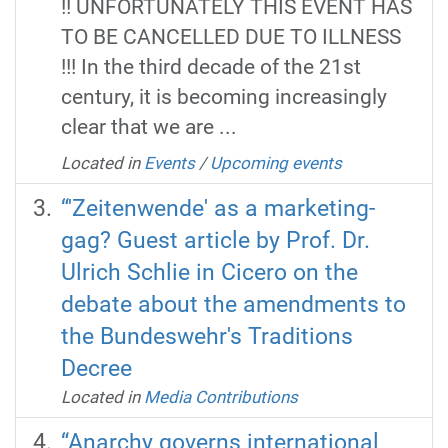
!! UNFORTUNATELY THIS EVENT HAS
TO BE CANCELLED DUE TO ILLNESS
!!! In the third decade of the 21st
century, it is becoming increasingly
clear that we are ...
Located in
Events
/
Upcoming events
“'Zeitenwende' as a marketing-
gag? Guest article by Prof. Dr.
Ulrich Schlie in Cicero on the
debate about the amendments to
the Bundeswehr's Traditions
Decree
Located in
Media Contributions
“Anarchy governs international