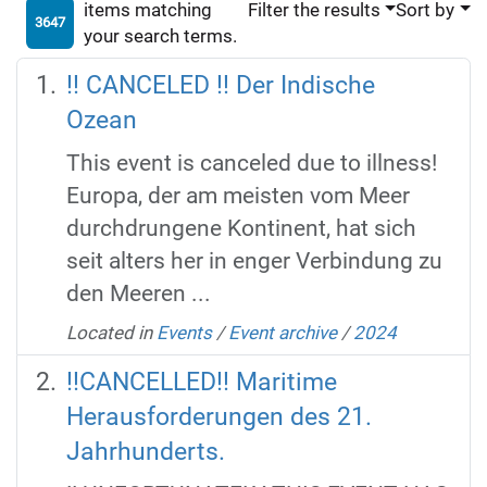
items matching
Filter the results
Sort by
3647
your search terms.
!! CANCELED !! Der Indische
Ozean
This event is canceled due to illness!
Europa, der am meisten vom Meer
durchdrungene Kontinent, hat sich
seit alters her in enger Verbindung zu
den Meeren ...
Located in
Events
/
Event archive
/
2024
!!CANCELLED!! Maritime
Herausforderungen des 21.
Jahrhunderts.