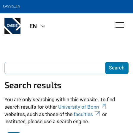
CASSIS_EN
EN
Search results
You are only searching within this website. To find
search results for other
University of Bonn
websites, such as those of the
faculties
or
institutes, please use a search engine.