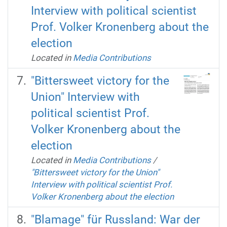
Interview with political scientist
Prof. Volker Kronenberg about the
election
Located in
Media Contributions
"Bittersweet victory for the
Union" Interview with
political scientist Prof.
Volker Kronenberg about the
election
Located in
Media Contributions
/
"Bittersweet victory for the Union"
Interview with political scientist Prof.
Volker Kronenberg about the election
"Blamage" für Russland: War der