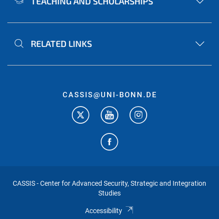
TEACHING AND SCHOLARSHIPS
RELATED LINKS
CASSIS@UNI-BONN.DE
CASSIS - Center for Advanced Security, Strategic and Integration
Studies
Accessibility