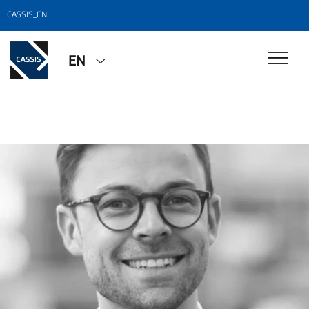
CASSIS_EN
EN