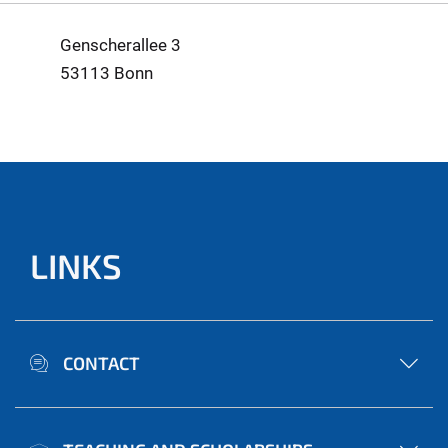
Genscherallee 3
53113 Bonn
LINKS
CONTACT