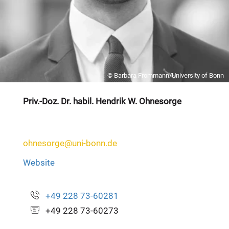
© Barbara Frommann/University of Bonn
Priv.-Doz. Dr. habil. Hendrik W. Ohnesorge
ohnesorge@uni-bonn.de
Website
+49 228 73-60281
+49 228 73-60273