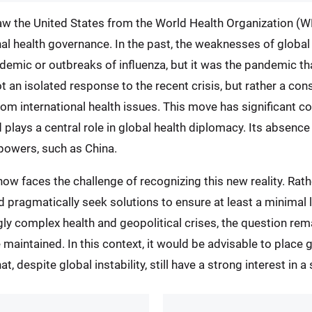
w the United States from the World Health Organization (WH
al health governance. In the past, the weaknesses of globa
idemic or outbreaks of influenza, but it was the pandemic 
t an isolated response to the recent crisis, but rather a consi
from international health issues. This move has significant 
 plays a central role in global health diplomacy. Its absen
r powers, such as China.
 faces the challenge of recognizing this new reality. Rather
ld pragmatically seek solutions to ensure at least a minimal 
ngly complex health and geopolitical crises, the question re
 maintained. In this context, it would be advisable to plac
, despite global instability, still have a strong interest in a