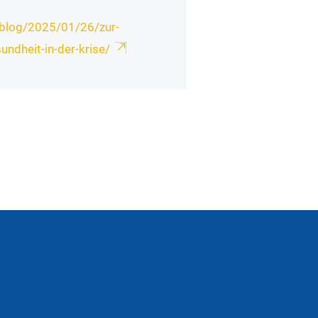
isblog/2025/01/26/zur-
undheit-in-der-krise/