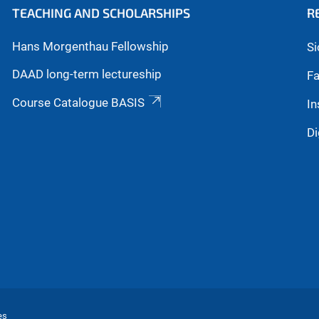
TEACHING AND SCHOLARSHIPS
R
Hans Morgenthau Fellowship
Si
DAAD long-term lectureship
Fa
Course Catalogue BASIS
In
Di
es