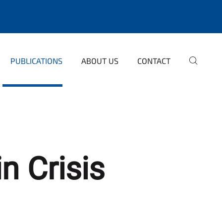
PUBLICATIONS
ABOUT US
CONTACT
n Crisis