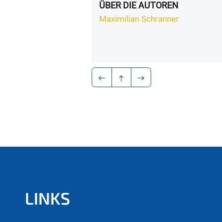
ÜBER DIE AUTOREN
Maximilian Schranner
LINKS