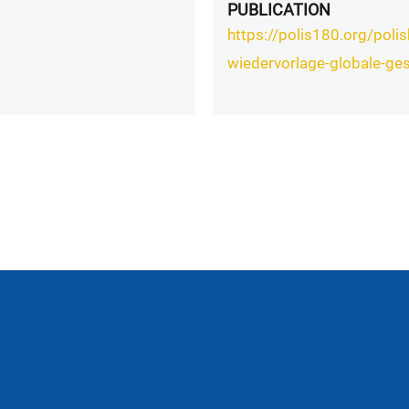
PUBLICATION
https://polis180.org/pol
wiedervorlage-globale-ges