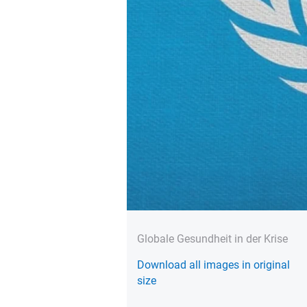
Globale Gesundheit in der Krise
Download all images in original
size