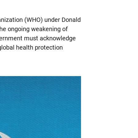
ganization (WHO) under Donald
the ongoing weakening of
 government must acknowledge
global health protection