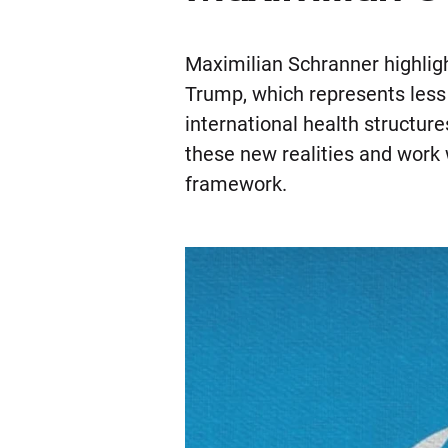
Maximilian Schranner highlig
Trump, which represents less
international health structur
these new realities and work 
framework.