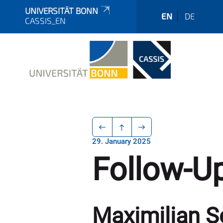
UNIVERSITÄT BONN
EN
DE
CASSIS_EN
29. January 2025
Follow-Up
Maximilian S