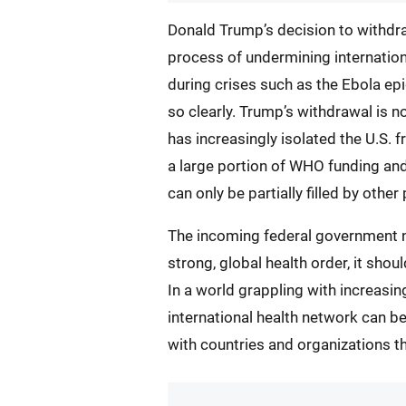
Donald Trump’s decision to withdra
process of undermining internation
during crises such as the Ebola ep
so clearly. Trump’s withdrawal is no
has increasingly isolated the U.S. 
a large portion of WHO funding and
can only be partially filled by othe
The incoming federal government now
strong, global health order, it shou
In a world grappling with increasi
international health network can be
with countries and organizations that