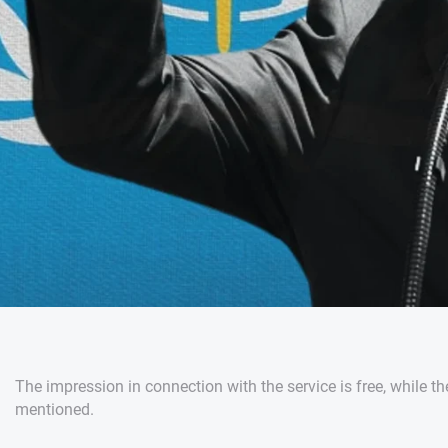
The impression in connection with the service is free, while th
mentioned.