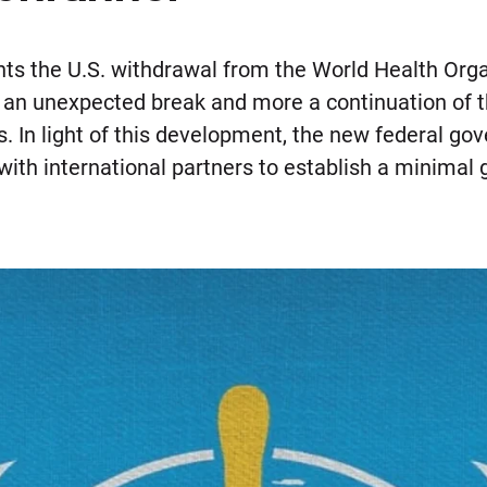
hts the U.S. withdrawal from the World Health Or
 an unexpected break and more a continuation of 
es. In light of this development, the new federal
with international partners to establish a minimal 