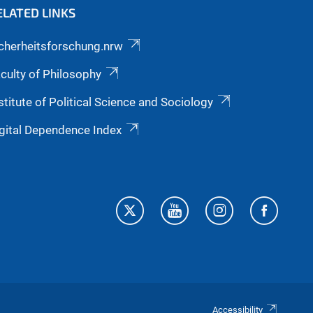
ELATED LINKS
cherheitsforschung.nrw
culty of Philosophy
stitute of Political Science and Sociology
gital Dependence Index
Accessibility