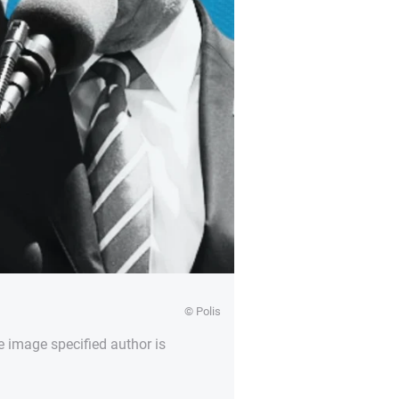
© Polis
e image specified author is