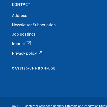
CONTACT
Address
Newsletter Subscription
Job postings
Imprint
Privacy policy
CASSIS@UNI-BONN.DE
CASSIS - Center for Advanced Security, Strategic and Integration Studi