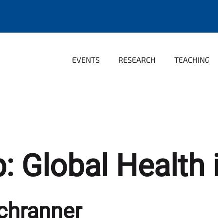
EVENTS
RESEARCH
TEACHING
: Global Health i
chranner