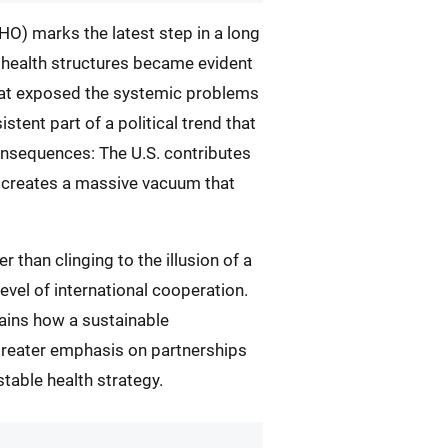
O) marks the latest step in a long
l health structures became evident
that exposed the systemic problems
stent part of a political trend that
consequences: The U.S. contributes
ce creates a massive vacuum that
 than clinging to the illusion of a
level of international cooperation.
mains how a sustainable
e greater emphasis on partnerships
 stable health strategy.