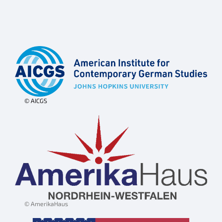
© AICGS
© AmerikaHaus