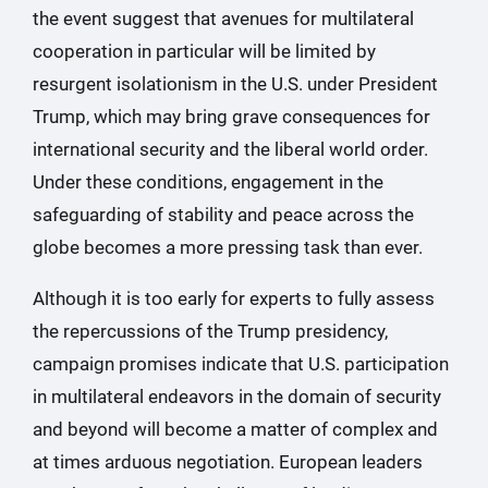
the event suggest that avenues for multilateral
cooperation in particular will be limited by
resurgent isolationism in the U.S. under President
Trump, which may bring grave consequences for
international security and the liberal world order.
Under these conditions, engagement in the
safeguarding of stability and peace across the
globe becomes a more pressing task than ever.
Although it is too early for experts to fully assess
the repercussions of the Trump presidency,
campaign promises indicate that U.S. participation
in multilateral endeavors in the domain of security
and beyond will become a matter of complex and
at times arduous negotiation. European leaders