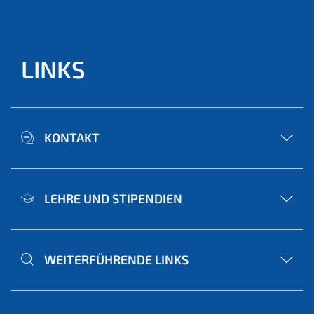
LINKS
KONTAKT
LEHRE UND STIPENDIEN
WEITERFÜHRENDE LINKS