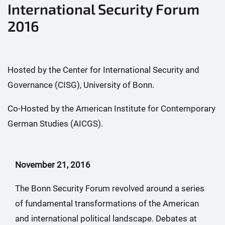
International Security Forum
2016
Hosted by the Center for International Security and
Governance (CISG), University of Bonn.
Co-Hosted by the American Institute for Contemporary
German Studies (AICGS).
November 21, 2016
The Bonn Security Forum revolved around a series
of fundamental transformations of the American
and international political landscape. Debates at