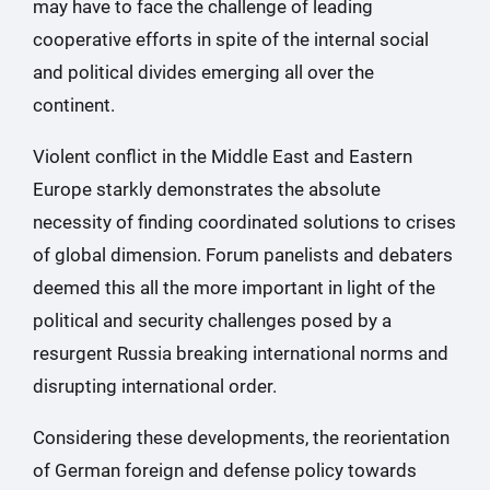
may have to face the challenge of leading
cooperative efforts in spite of the internal social
and political divides emerging all over the
continent.
Violent conflict in the Middle East and Eastern
Europe starkly demonstrates the absolute
necessity of finding coordinated solutions to crises
of global dimension. Forum panelists and debaters
deemed this all the more important in light of the
political and security challenges posed by a
resurgent Russia breaking international norms and
disrupting international order.
Considering these developments, the reorientation
of German foreign and defense policy towards