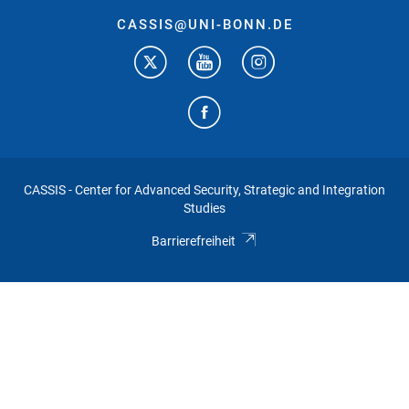
CASSIS@UNI-BONN.DE
CASSIS - Center for Advanced Security, Strategic and Integration
Studies
Barrierefreiheit