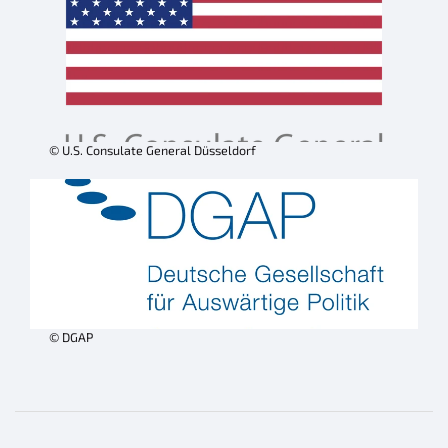
© U.S. Consulate General Düsseldorf
© DGAP