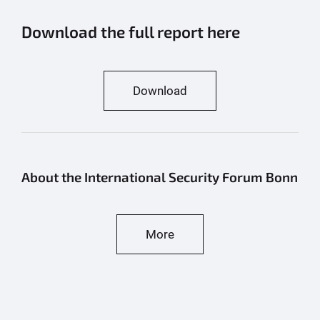
Download the full report here
Download
About the International Security Forum Bonn
More