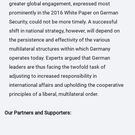
greater global engagement, expressed most
prominently in the 2016 White Paper on German
Security, could not be more timely. A successful
shift in national strategy, however, will depend on
the persistence and effectivity of the various
multilateral structures within which Germany
operates today. Experts argued that German
leaders are thus facing the twofold task of
adjusting to increased responsibility in
international affairs and upholding the cooperative
principles of a liberal, multilateral order.
Our Partners and Supporters: