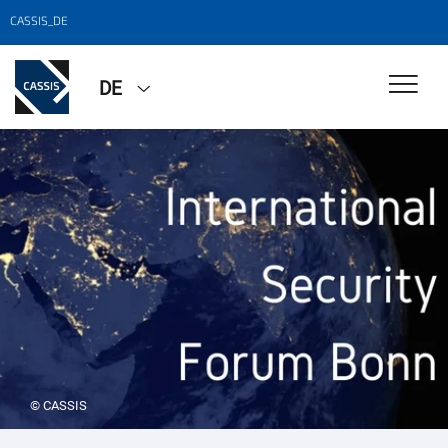
CASSIS_DE
DE
© CASSIS