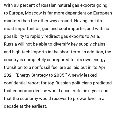
With 83 percent of Russian natural gas exports going
to Europe, Moscow is far more dependent on European
markets than the other way around. Having lost its
most important oil, gas and coal importer, and with no
possibility to rapidly redirect gas exports to Asia,
Russia will not be able to diversify key supply chains
and high-tech imports in the short term. In addition, the
country is completely unprepared for its own energy
transition to a nonfossil fuel era as laid out in its April
2021 “Energy Strategy to 2035.” A newly leaked
confidential report for top Russian politicians predicted
that economic decline would accelerate next year and
that the economy would recover to prewar level in a
decade at the earliest.