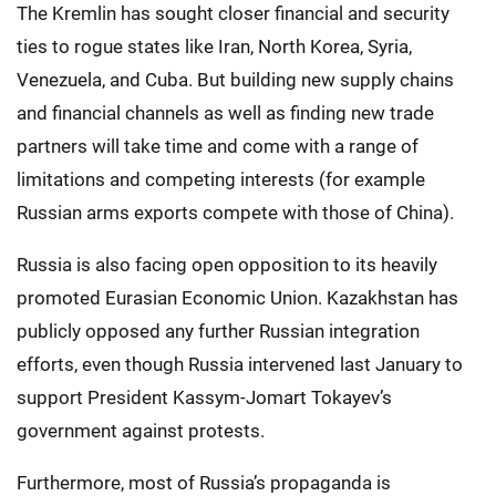
The Kremlin has sought closer financial and security
ties to rogue states like Iran, North Korea, Syria,
Venezuela, and Cuba. But building new supply chains
and financial channels as well as finding new trade
partners will take time and come with a range of
limitations and competing interests (for example
Russian arms exports compete with those of China).
Russia is also facing open opposition to its heavily
promoted Eurasian Economic Union. Kazakhstan has
publicly opposed any further Russian integration
efforts, even though Russia intervened last January to
support President Kassym-Jomart Tokayev’s
government against protests.
Furthermore, most of Russia’s propaganda is