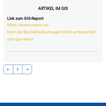
ARTIKEL IM GIS
Link zum GIS-Report
https://www.cassis.uni-
bonn.de/de/medienbeitraege/30-09-umbach/link-
zum-gis-report