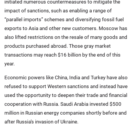
initiated numerous countermeasures to mitigate the
impact of sanctions, such as enabling a range of
“parallel imports” schemes and diversifying fossil fuel
exports to Asia and other new customers. Moscow has
also lifted restrictions on the resale of many goods and
products purchased abroad. Those gray market
transactions may reach $16 billion by the end of this
year.
Economic powers like China, India and Turkey have also
refused to support Western sanctions and instead have
used the opportunity to deepen their trade and financial
cooperation with Russia. Saudi Arabia invested $500
million in Russian energy companies shortly before and
after Russia’s invasion of Ukraine.