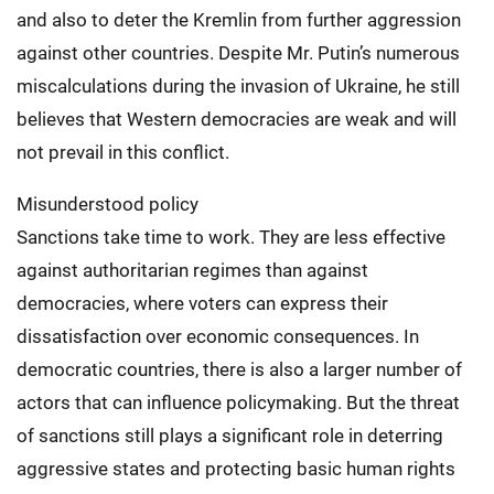
and also to deter the Kremlin from further aggression
against other countries. Despite Mr. Putin’s numerous
miscalculations during the invasion of Ukraine, he still
believes that Western democracies are weak and will
not prevail in this conflict.
Misunderstood policy
Sanctions take time to work. They are less effective
against authoritarian regimes than against
democracies, where voters can express their
dissatisfaction over economic consequences. In
democratic countries, there is also a larger number of
actors that can influence policymaking. But the threat
of sanctions still plays a significant role in deterring
aggressive states and protecting basic human rights