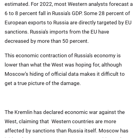
estimated. For 2022, most Western analysts forecast a
6 to 8 percent fall in Russia’s GDP. Some 28 percent of
European exports to Russia are directly targeted by EU
sanctions. Russia’s imports from the EU have
decreased by more than 50 percent.
This economic contraction of Russia’s economy is
lower than what the West was hoping for, although
Moscow’s hiding of official data makes it difficult to
get a true picture of the damage.
The Kremlin has declared economic war against the
West, claiming that Western countries are more
affected by sanctions than Russia itself. Moscow has