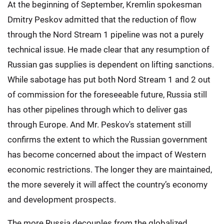
At the beginning of September, Kremlin spokesman
Dmitry Peskov admitted that the reduction of flow
through the Nord Stream 1 pipeline was not a purely
technical issue. He made clear that any resumption of
Russian gas supplies is dependent on lifting sanctions.
While sabotage has put both Nord Stream 1 and 2 out
of commission for the foreseeable future, Russia still
has other pipelines through which to deliver gas
through Europe. And Mr. Peskov's statement still
confirms the extent to which the Russian government
has become concerned about the impact of Western
economic restrictions. The longer they are maintained,
the more severely it will affect the country’s economy
and development prospects.
The more Russia decouples from the globalized