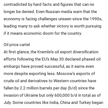
contradicted by hard facts and figures that can no
longer be denied. Even Russian media warn that the
economy is facing challenges unseen since the 1990s,
leading many to ask whether victory is worth pursuing
if it means economic doom for the country.
Oil price cartel
At first glance, the Kremlin’s oil export diversification
efforts following the EU’s May 30 declared phased oil
embargo have proved successful, as it earns even
more despite exporting less. Moscow’s exports of
crude oil and derivatives to Western countries have
fallen by 2.2 million barrels per day (b/d) since the
invasion of Ukraine but only 600,000 b/d in total as of
July. Some countries like India, China and Turkey began