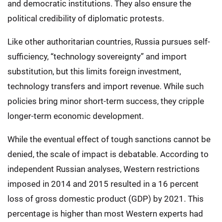
and democratic institutions. They also ensure the
political credibility of diplomatic protests.
Like other authoritarian countries, Russia pursues self-
sufficiency, “technology sovereignty” and import
substitution, but this limits foreign investment,
technology transfers and import revenue. While such
policies bring minor short-term success, they cripple
longer-term economic development.
While the eventual effect of tough sanctions cannot be
denied, the scale of impact is debatable. According to
independent Russian analyses, Western restrictions
imposed in 2014 and 2015 resulted in a 16 percent
loss of gross domestic product (GDP) by 2021. This
percentage is higher than most Western experts had