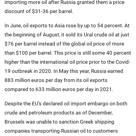
importing more oil after Russia granted them a price
discount of $31-36 per barrel.
In June, oil exports to Asia rose by up to 54 percent. At
the beginning of August, it sold its Ural crude oil at just
$76 per barrel instead of the global oil price of more
than $100 per barrel. This price is still some 40 percent
higher than the international oil price prior to the Covid-
19 outbreak in 2020. In May this year, Russia earned
883 million euros per day from its oil exports
compared to 633 million euros per day in 2021.
Despite the EU’s declared oil import embargo on both
crude and petroleum products as of December,
Brussels was unable to sanction Greek shipping
companies transporting Russian oil to customers