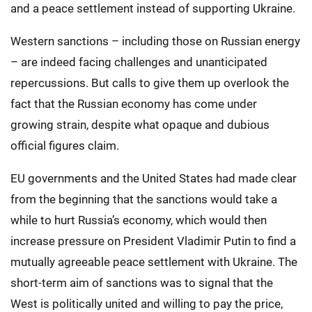
and a peace settlement instead of supporting Ukraine.
Western sanctions – including those on Russian energy
– are indeed facing challenges and unanticipated
repercussions. But calls to give them up overlook the
fact that the Russian economy has come under
growing strain, despite what opaque and dubious
official figures claim.
EU governments and the United States had made clear
from the beginning that the sanctions would take a
while to hurt Russia’s economy, which would then
increase pressure on President Vladimir Putin to find a
mutually agreeable peace settlement with Ukraine. The
short-term aim of sanctions was to signal that the
West is politically united and willing to pay the price,