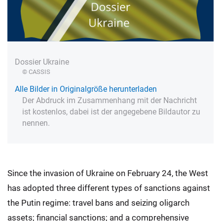
Dossier Ukraine
© CASSIS
Alle Bilder in Originalgröße herunterladen
Der Abdruck im Zusammenhang mit der Nachricht
ist kostenlos, dabei ist der angegebene Bildautor zu
nennen.
Since the invasion of Ukraine on February 24, the West
has adopted three different types of sanctions against
the Putin regime: travel bans and seizing oligarch
assets; financial sanctions; and a comprehensive