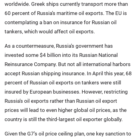
worldwide. Greek ships currently transport more than
60 percent of Russia’s maritime oil exports. The EU is
contemplating a ban on insurance for Russian oil
tankers, which would affect oil exports.
As a countermeasure, Russia’s government has
invested some $4 billion into its Russian National
Reinsurance Company. But not all international harbors
accept Russian shipping insurance. In April this year, 68
percent of Russian oil exports on tankers were still
insured by European businesses. However, restricting
Russia’s oil exports rather than Russian oil export
prices will lead to even higher global oil prices, as the
country is still the third-largest oil exporter globally.
Given the G7’s oil price ceiling plan, one key sanction to