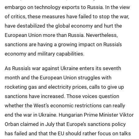
embargo on technology exports to Russia. In the view
of critics, these measures have failed to stop the war,
have destabilized the global economy and hurt the
European Union more than Russia. Nevertheless,
sanctions are having a growing impact on Russia’s
economy and military capabilities.
As Russia’s war against Ukraine enters its seventh
month and the European Union struggles with
rocketing gas and electricity prices, calls to give up
sanctions have increased. Those voices question
whether the West’s economic restrictions can really
end the war in Ukraine. Hungarian Prime Minister Viktor
Orban claimed in July that Europe’s sanctions policy
has failed and that the EU should rather focus on talks