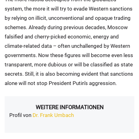
system, the more it will try to evade Western sanctions
by relying on illicit, unconventional and opaque trading
schemes. Already during previous decades, Moscow
falsified and cherry-picked economic, energy and
climate-related data – often unchallenged by Western
governments. Now these figures will become even less
transparent, more dubious or will be classified as state
secrets. Still, it is also becoming evident that sanctions
alone will not stop President Putin’s aggression.
WEITERE INFORMATIONEN
Profil von
Dr. Frank Umbach