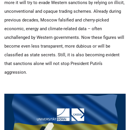
more it will try to evade Western sanctions by relying on illicit,
unconventional and opaque trading schemes. Already during
previous decades, Moscow falsified and cherry-picked
economic, energy and climate-related data – often
unchallenged by Western governments. Now these figures will
become even less transparent, more dubious or will be
classified as state secrets. Still, it is also becoming evident
that sanctions alone will not stop President Putin’s
aggression.