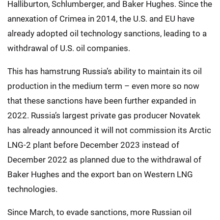
Halliburton, Schlumberger, and Baker Hughes. Since the
annexation of Crimea in 2014, the U.S. and EU have
already adopted oil technology sanctions, leading to a
withdrawal of U.S. oil companies.
This has hamstrung Russia’s ability to maintain its oil
production in the medium term – even more so now
that these sanctions have been further expanded in
2022. Russia’s largest private gas producer Novatek
has already announced it will not commission its Arctic
LNG-2 plant before December 2023 instead of
December 2022 as planned due to the withdrawal of
Baker Hughes and the export ban on Western LNG
technologies.
Since March, to evade sanctions, more Russian oil