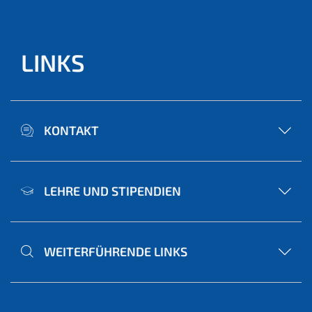
LINKS
KONTAKT
LEHRE UND STIPENDIEN
WEITERFÜHRENDE LINKS