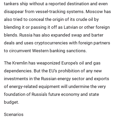
tankers ship without a reported destination and even
disappear from vessel-tracking systems. Moscow has
also tried to conceal the origin of its crude oil by
blending it or passing it off as Latvian or other foreign
blends. Russia has also expanded swap and barter
deals and uses cryptocurrencies with foreign partners
to circumvent Western banking sanctions.
The Kremlin has weaponized Europe’s oil and gas
dependencies. But the EU’s prohibition of any new
investments in the Russian energy sector and exports
of energy-related equipment will undermine the very
foundation of Russia’s future economy and state
budget.
Scenarios