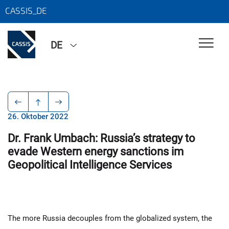
CASSIS_DE
DE
26. Oktober 2022
Dr. Frank Umbach: Russia’s strategy to
evade Western energy sanctions im
Geopolitical Intelligence Services
The more Russia decouples from the globalized system, the