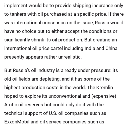
implement would be to provide shipping insurance only
to tankers with oil purchased at a specific price. If there
was international consensus on the issue, Russia would
have no choice but to either accept the conditions or
significantly shrink its oil production. But creating an
international oil price cartel including India and China
presently appears rather unrealistic.
But Russia’s oil industry is already under pressure: its
old oil fields are depleting, and it has some of the
highest production costs in the world. The Kremlin
hoped to explore its unconventional and (expensive)
Arctic oil reserves but could only do it with the
technical support of U.S. oil companies such as
ExxonMobil and oil service companies such as