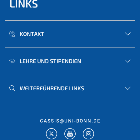
LINKS
KONTAKT
LEHRE UND STIPENDIEN
WEITERFÜHRENDE LINKS
CASSIS@UNI-BONN.DE