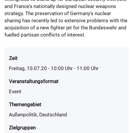
and France's nationally designed nuclear weapons
strategy. The preservation of Germany's nuclear
sharing has recently led to extensive problems with the
acquisition of a new fighter jet for the Bundeswehr and
fuelled partisan conflicts of interest.
Zeit
Freitag, 10.07.20 - 10:00
Uhr
- 11:00 Uhr
Veranstaltungsformat
Event
Themengebiet
Außenpolitik, Deutschland
Zielgruppen