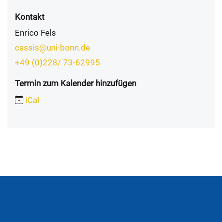
Kontakt
Enrico Fels
cassis@uni-bonn.de
+49 (0)228/ 73-62995
Termin zum Kalender hinzufügen
iCal