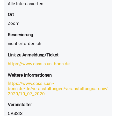
Alle Interessierten
Ort
Zoom
Reservierung
nicht erforderlich
Link zu Anmeldung/Ticket
https://www.cassis.uni-bonn.de
Weitere Informationen
https://www.cassis.uni-
bonn.de/de/veranstaltungen/veranstaltungsarchiv/
2020/10_07_2020
Veranstalter
CASSIS