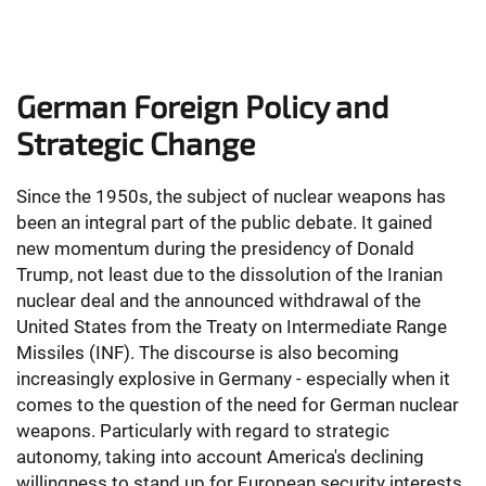
German Foreign Policy and
Strategic Change
Since the 1950s, the subject of nuclear weapons has
been an integral part of the public debate. It gained
new momentum during the presidency of Donald
Trump, not least due to the dissolution of the Iranian
nuclear deal and the announced withdrawal of the
United States from the Treaty on Intermediate Range
Missiles (INF). The discourse is also becoming
increasingly explosive in Germany - especially when it
comes to the question of the need for German nuclear
weapons. Particularly with regard to strategic
autonomy, taking into account America's declining
willingness to stand up for European security interests