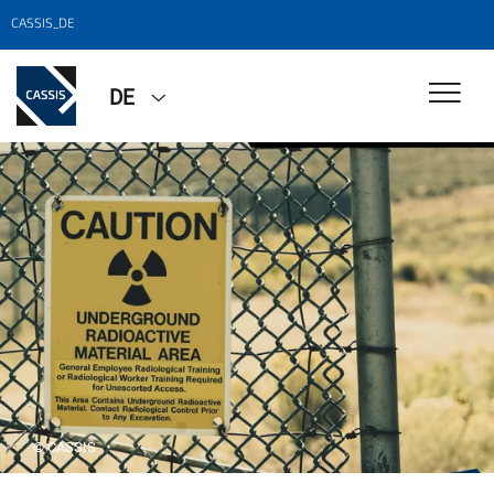
CASSIS_DE
DE
© CASSIS