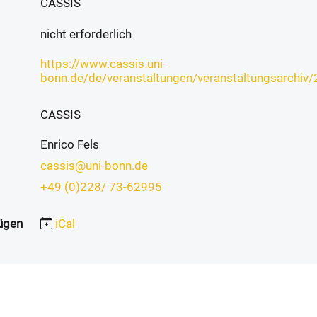
CASSIS
nicht erforderlich
https://www.cassis.uni-
bonn.de/de/veranstaltungen/veranstaltungsarchi
CASSIS
Enrico Fels
cassis@uni-bonn.de
+49 (0)228/ 73-62995
ügen
iCal