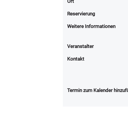
Ort
Reservierung
Weitere Informationen
Veranstalter
Kontakt
Termin zum Kalender hinzuf