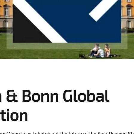
 & Bonn Global
tion
r Wang Li will sketch out the future of the Sino-Russian St