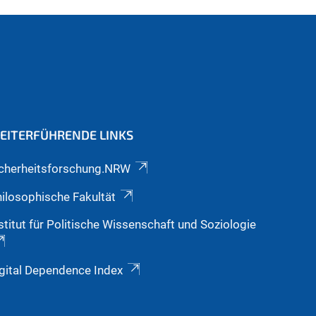
EITERFÜHRENDE LINKS
icherheitsforschung.NRW
ilosophische Fakultät
stitut für Politische Wissenschaft und Soziologie
gital Dependence Index