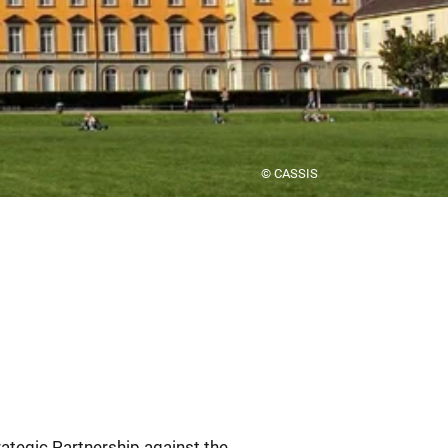
© CASSIS
rategic Partnership against the