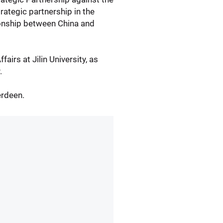
rategic partnership in the
ionship between China and
airs at Jilin University, as
.
erdeen.