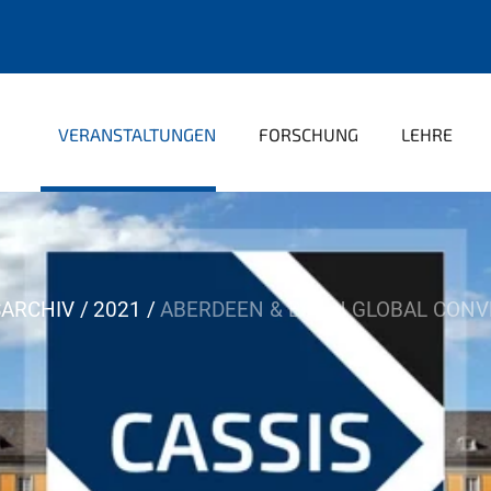
VERANSTALTUNGEN
FORSCHUNG
LEHRE
ARCHIV
2021
ABERDEEN & BONN GLOBAL CONV