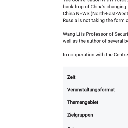
backdrop of China’s changing re
China NEWS (North-East-West-S
Russia is not taking the form o
Wang Li is Professor of Securit
well as the author of several 
In cooperation with the Centre
Zeit
Veranstaltungsformat
Themengebiet
Zielgruppen