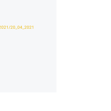
v/2021/20_04_2021