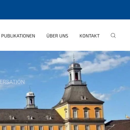
PUBLIKATIONEN
ÜBER UNS
KONTAKT
ERSATION