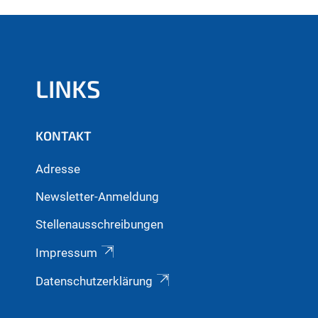
LINKS
KONTAKT
Adresse
Newsletter-Anmeldung
Stellenausschreibungen
Impressum
Datenschutzerklärung