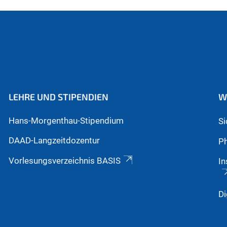
LEHRE UND STIPENDIEN
W
Hans-Morgenthau-Stipendium
S
DAAD-Langzeitdozentur
Ph
Vorlesungsverzeichnis BASIS
In
Di