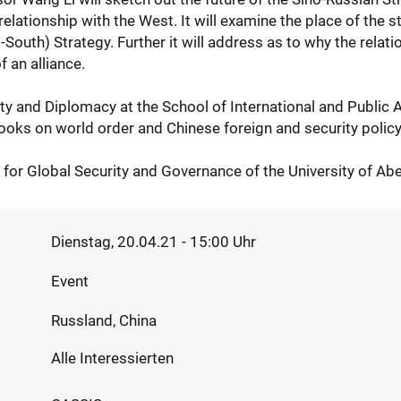
lationship with the West. It will examine the place of the st
outh) Strategy. Further it will address as to why the relat
f an alliance.
y and Diplomacy at the School of International and Public Aff
books on world order and Chinese foreign and security policy
 for Global Security and Governance of the University of Ab
Dienstag, 20.04.21 - 15:00
Uhr
Event
Russland, China
Alle Interessierten